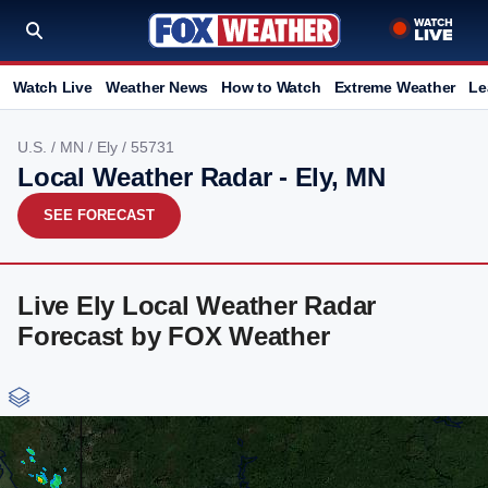
Watch Live
Weather News
How to Watch
Extreme Weather
Le
U.S.
/
MN
/
Ely
/ 55731
Local Weather Radar - Ely, MN
SEE FORECAST
Live Ely Local Weather Radar
Forecast by FOX Weather