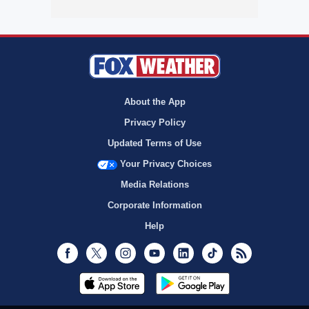
About the App
Privacy Policy
Updated Terms of Use
Your Privacy Choices
Media Relations
Corporate Information
Help
Facebook
Twitter
Instagram
Youtube
LinkedIn
TikTok
RSS