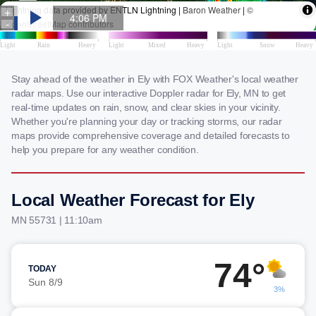
Stay ahead of the weather in Ely with FOX Weather's local weather
radar maps. Use our interactive Doppler radar for Ely, MN to get
real-time updates on rain, snow, and clear skies in your vicinity.
Whether you're planning your day or tracking storms, our radar
maps provide comprehensive coverage and detailed forecasts to
help you prepare for any weather condition.
Local Weather Forecast for Ely
MN 55731 | 11:10am
74°
TODAY
Sun 8/9
3%