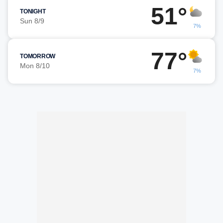
51°
TONIGHT
Sun 8/9
7%
77°
TOMORROW
Mon 8/10
7%