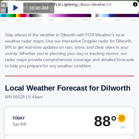
Stay ahead of the weather in Dilworth with FOX Weather's local
weather radar maps. Use our interactive Doppler radar for Dilworth,
MN to get real-time updates on rain, snow, and clear skies in your
vicinity. Whether you're planning your day or tracking storms, our
radar maps provide comprehensive coverage and detailed forecasts
to help you prepare for any weather condition.
Local Weather Forecast for Dilworth
MN 56529 | 5:44am
88°
TODAY
Sat 8/8
2%