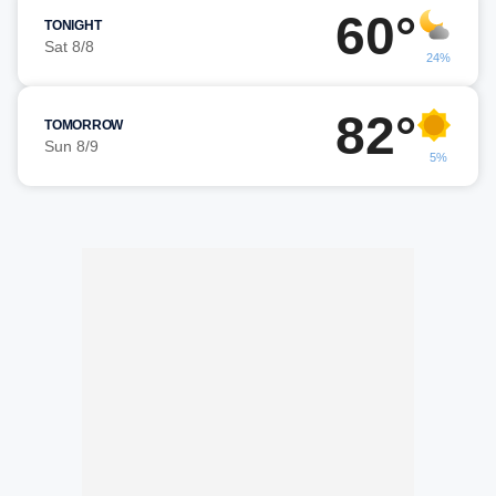
60°
TONIGHT
Sat 8/8
24%
82°
TOMORROW
Sun 8/9
5%