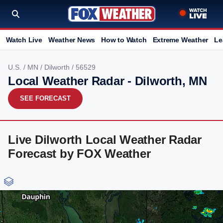
Watch Live
Weather News
How to Watch
Extreme Weather
Le
U.S.
/
MN
/
Dilworth
/ 56529
Local Weather Radar - Dilworth, MN
SEE FORECAST
Live Dilworth Local Weather Radar
Forecast by FOX Weather