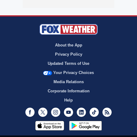
About the App
Privacy Policy
Updated Terms of Use
Your Privacy Choices
Media Relations
Corporate Information
Help
Facebook
Twitter
Instagram
Youtube
LinkedIn
TikTok
RSS