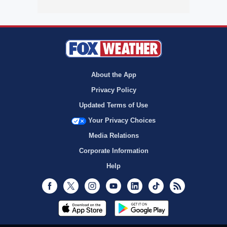
About the App
Privacy Policy
Updated Terms of Use
Your Privacy Choices
Media Relations
Corporate Information
Help
Facebook
Twitter
Instagram
Youtube
LinkedIn
TikTok
RSS