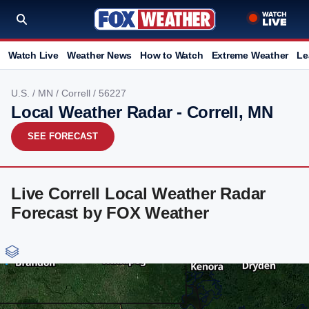
Watch Live
Weather News
How to Watch
Extreme Weather
Le
U.S.
/
MN
/
Correll
/ 56227
Local Weather Radar - Correll, MN
SEE FORECAST
Live Correll Local Weather Radar
Forecast by FOX Weather