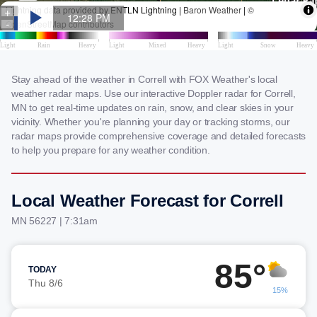
Stay ahead of the weather in Correll with FOX Weather's local
weather radar maps. Use our interactive Doppler radar for Correll,
MN to get real-time updates on rain, snow, and clear skies in your
vicinity. Whether you're planning your day or tracking storms, our
radar maps provide comprehensive coverage and detailed forecasts
to help you prepare for any weather condition.
Local Weather Forecast for Correll
MN 56227 | 7:31am
85°
TODAY
Thu 8/6
15%