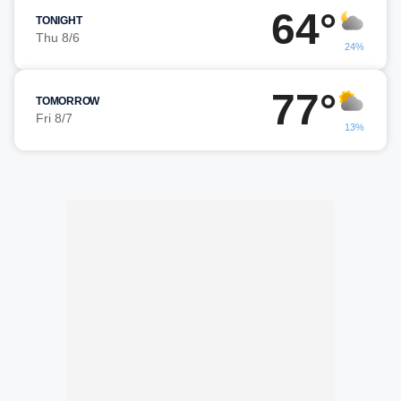
64°
TONIGHT
Thu 8/6
24%
77°
TOMORROW
Fri 8/7
13%