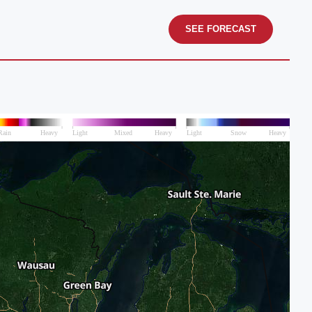
SEE FORECAST