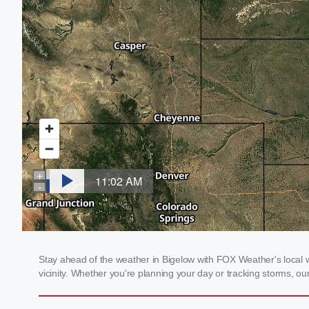
Stay ahead of the weather in Bigelow with FOX Weather's local w
vicinity. Whether you're planning your day or tracking storms, 