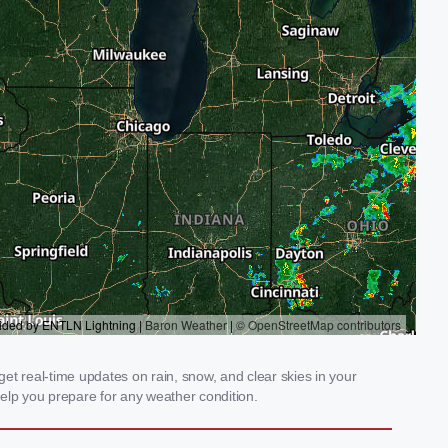
et real-time updates on rain, snow, and clear skies in your
elp you prepare for any weather condition.