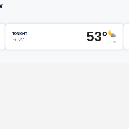
w
53°
TONIGHT
Fri 8/7
15%