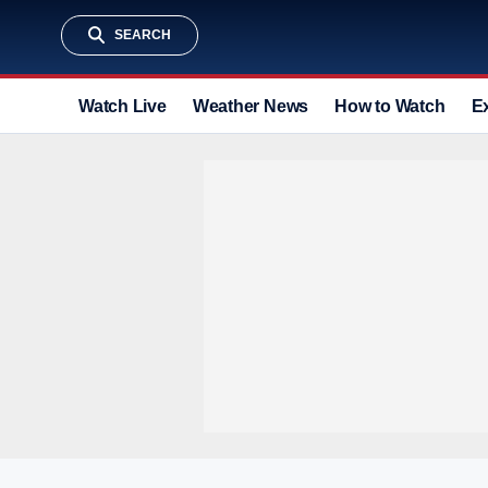
SEARCH
Watch Live
Weather News
How to Watch
E