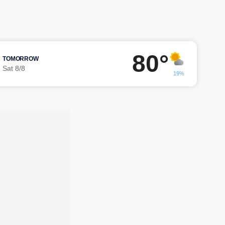
80°
TOMORROW
Sat 8/8
19%