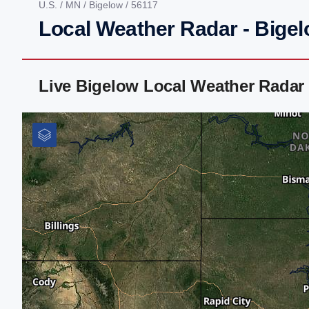
U.S.
/
MN
/
Bigelow
/ 56117
Local Weather Radar - Bige
Live Bigelow Local Weather Radar