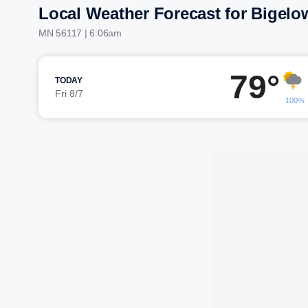
Local Weather Forecast for Bigelo
MN 56117 | 6:06am
79°
TODAY
Fri 8/7
100%