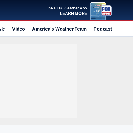
The FOX Weather App
LEARN MORE
yle
Video
America's Weather Team
Podcast
Deals