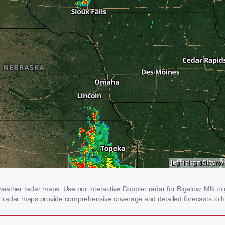
eather radar maps. Use our interactive Doppler radar for Bigelow, MN to g
our radar maps provide comprehensive coverage and detailed forecasts to h