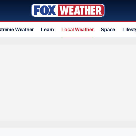
xtreme Weather
Learn
Local Weather
Space
Lifest