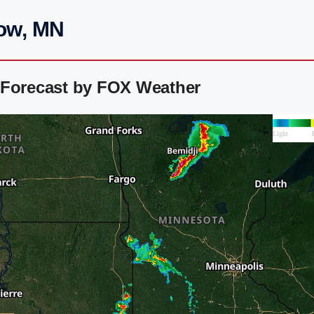
low, MN
 Forecast by FOX Weather