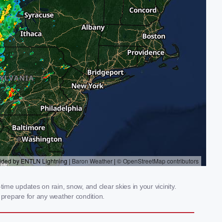
ime updates on rain, snow, and clear skies in your vicinity.
prepare for any weather condition.