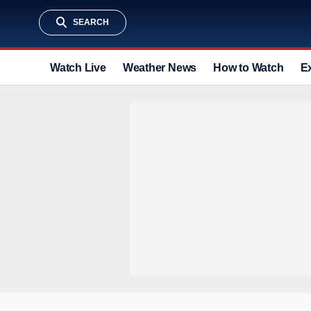
SEARCH
Watch Live
Weather News
How to Watch
E