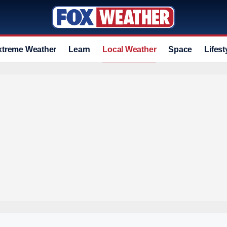
xtreme Weather
Learn
Local Weather
Space
Lifest