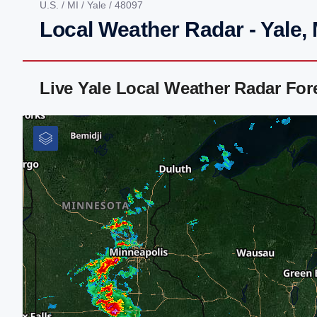
U.S.
/
MI
/
Yale
/ 48097
Local Weather Radar - Yale, 
Live Yale Local Weather Radar Fo