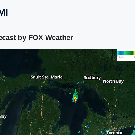
MI
recast by FOX Weather