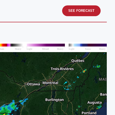
SEE FORECAST