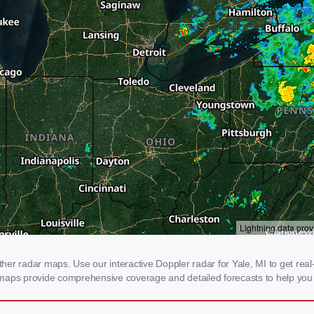
r radar maps. Use our interactive Doppler radar for Yale, MI to get real-t
 maps provide comprehensive coverage and detailed forecasts to help you 