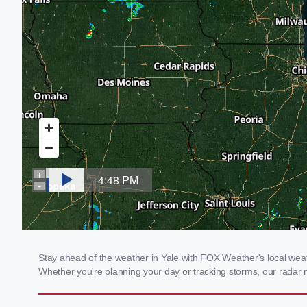
Stay ahead of the weather in Yale with FOX Weather's local weathe
Whether you're planning your day or tracking storms, our radar