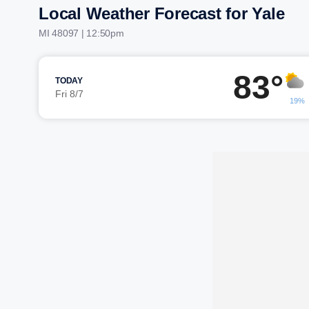
Local Weather Forecast for Yale
MI 48097 | 12:50pm
83°
TODAY
Fri 8/7
19%