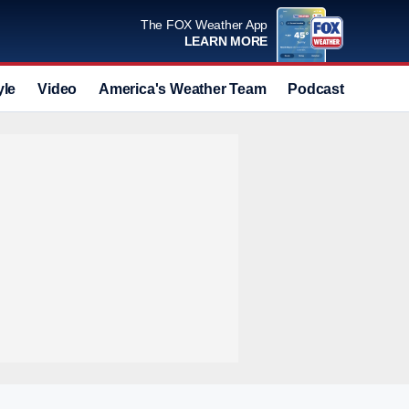
The FOX Weather App
LEARN MORE
yle
Video
America's Weather Team
Podcast
Deals