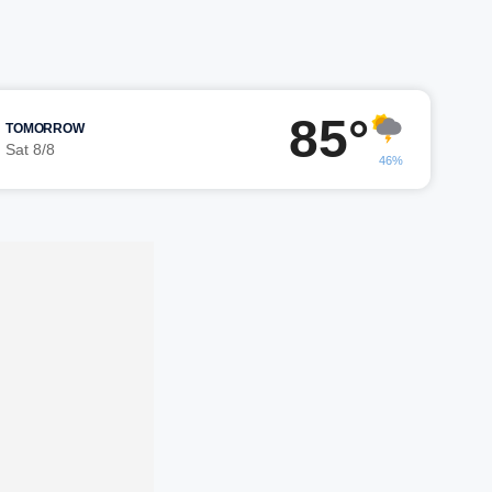
85°
TOMORROW
Sat 8/8
46%