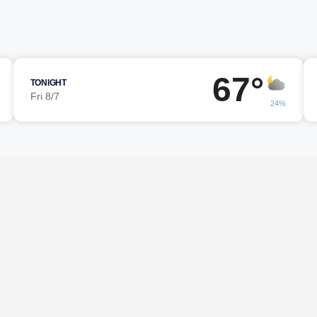
67°
TONIGHT
Fri 8/7
24%