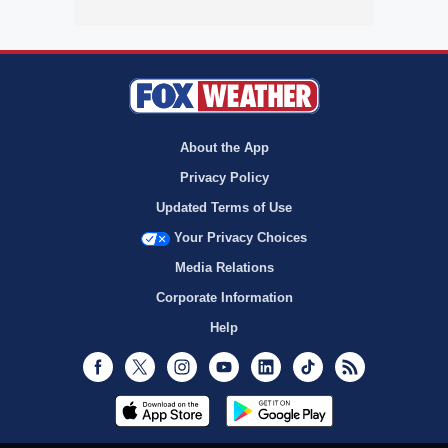
About the App
Privacy Policy
Updated Terms of Use
Your Privacy Choices
Media Relations
Corporate Information
Help
Facebook
Twitter
Instagram
Youtube
LinkedIn
TikTok
RSS