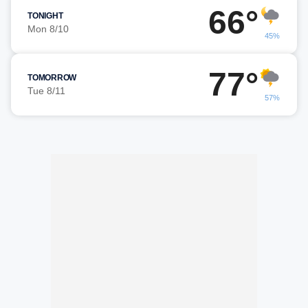
66°
TONIGHT
Mon 8/10
45%
77°
TOMORROW
Tue 8/11
57%