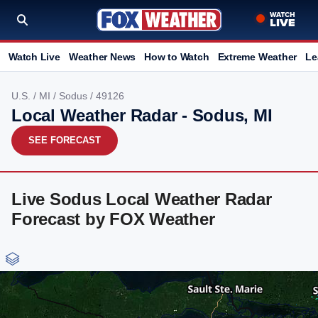
Watch Live
Weather News
How to Watch
Extreme Weather
Le
U.S.
/
MI
/
Sodus
/ 49126
Local Weather Radar - Sodus, MI
SEE FORECAST
Live Sodus Local Weather Radar
Forecast by FOX Weather