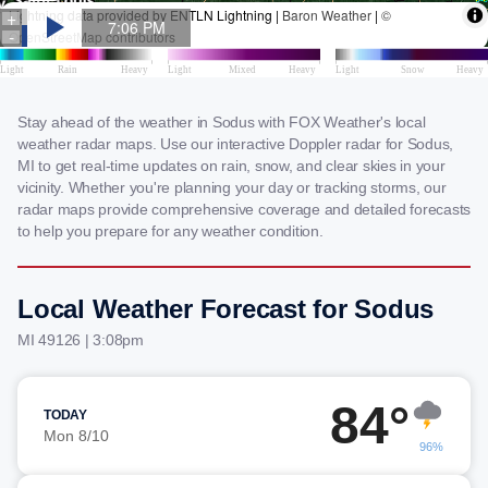
Stay ahead of the weather in Sodus with FOX Weather's local
weather radar maps. Use our interactive Doppler radar for Sodus,
MI to get real-time updates on rain, snow, and clear skies in your
vicinity. Whether you're planning your day or tracking storms, our
radar maps provide comprehensive coverage and detailed forecasts
to help you prepare for any weather condition.
Local Weather Forecast for Sodus
MI 49126 | 3:08pm
84°
TODAY
Mon 8/10
96%