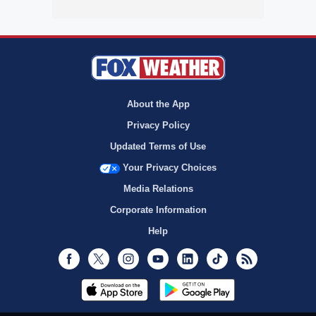
About the App
Privacy Policy
Updated Terms of Use
Your Privacy Choices
Media Relations
Corporate Information
Help
Facebook
Twitter
Instagram
Youtube
LinkedIn
TikTok
RSS