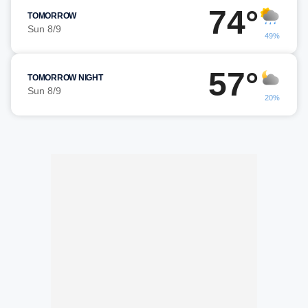
74°
TOMORROW
Sun 8/9
49%
57°
TOMORROW NIGHT
Sun 8/9
20%