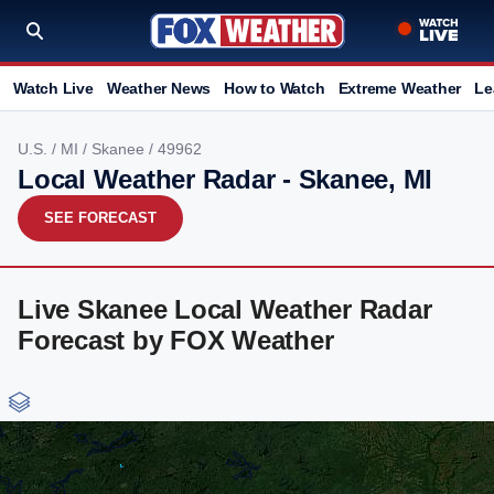
Watch Live
Weather News
How to Watch
Extreme Weather
Le
U.S.
/
MI
/
Skanee
/ 49962
Local Weather Radar - Skanee, MI
SEE FORECAST
Live Skanee Local Weather Radar
Forecast by FOX Weather