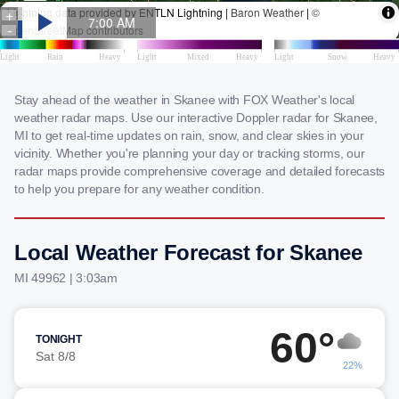
Stay ahead of the weather in Skanee with FOX Weather's local
weather radar maps. Use our interactive Doppler radar for Skanee,
MI to get real-time updates on rain, snow, and clear skies in your
vicinity. Whether you're planning your day or tracking storms, our
radar maps provide comprehensive coverage and detailed forecasts
to help you prepare for any weather condition.
Local Weather Forecast for Skanee
MI 49962 | 3:03am
60°
TONIGHT
Sat 8/8
22%