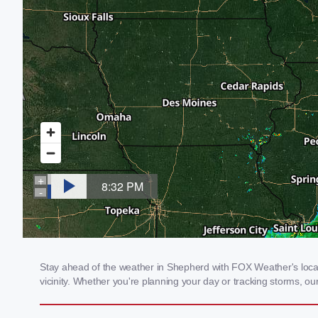
Stay ahead of the weather in Shepherd with FOX Weather's local 
vicinity. Whether you're planning your day or tracking storms, 