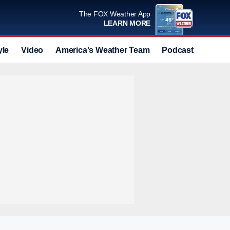
The FOX Weather App
LEARN MORE
yle
Video
America's Weather Team
Podcast
Deals