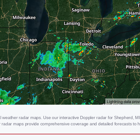
weather radar maps. Use our interactive Doppler radar for Shepherd, MI to
our radar maps provide comprehensive coverage and detailed forecasts to h