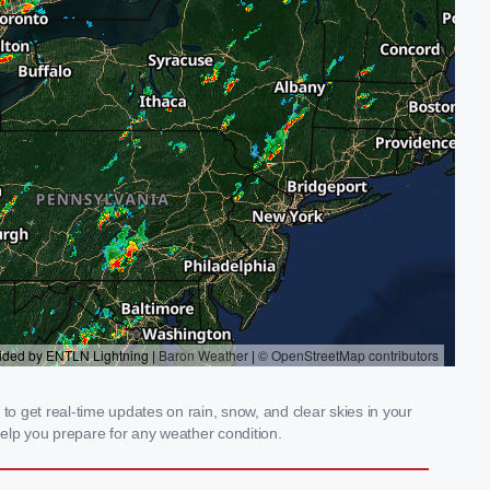
 get real-time updates on rain, snow, and clear skies in your
elp you prepare for any weather condition.