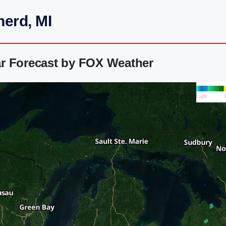
herd, MI
r Forecast by FOX Weather