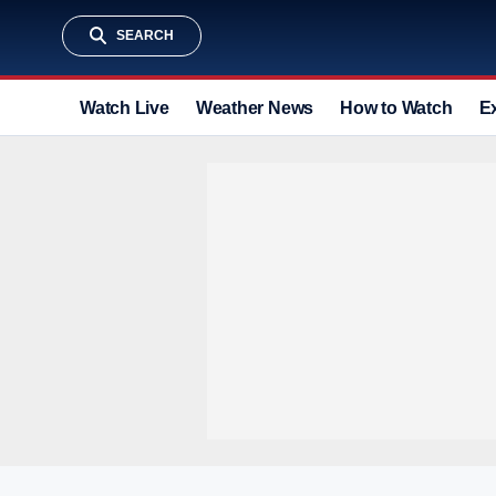
SEARCH
Watch Live
Weather News
How to Watch
E