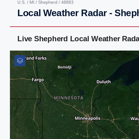
U.S.
/
MI
/
Shepherd
/ 48883
Local Weather Radar - Shep
Live Shepherd Local Weather Rada