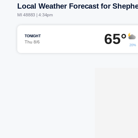
Local Weather Forecast for Sheph
MI 48883 | 4:34pm
65°
TONIGHT
Thu 8/6
20%