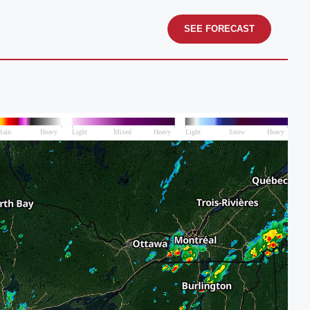
SEE FORECAST