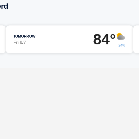
erd
84°
TOMORROW
Fri 8/7
24%