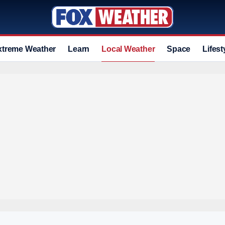
xtreme Weather
Learn
Local Weather
Space
Lifest