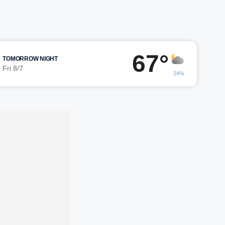
67°
TOMORROW NIGHT
Fri 8/7
24%