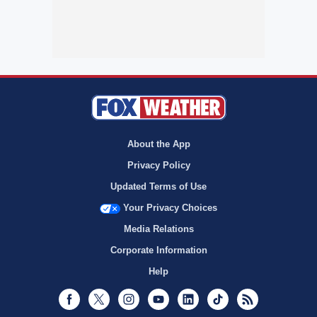
About the App
Privacy Policy
Updated Terms of Use
Your Privacy Choices
Media Relations
Corporate Information
Help
Facebook
Twitter
Instagram
Youtube
LinkedIn
TikTok
RSS