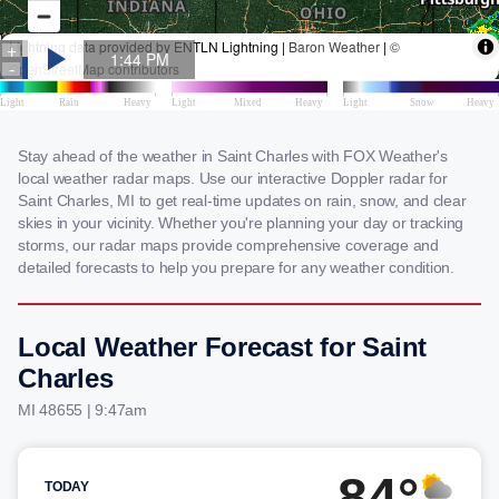
Stay ahead of the weather in Saint Charles with FOX Weather's
local weather radar maps. Use our interactive Doppler radar for
Saint Charles, MI to get real-time updates on rain, snow, and clear
skies in your vicinity. Whether you're planning your day or tracking
storms, our radar maps provide comprehensive coverage and
detailed forecasts to help you prepare for any weather condition.
Local Weather Forecast for Saint
Charles
MI 48655 | 9:47am
84°
TODAY