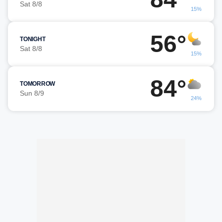
Sat 8/8
15%
56°
TONIGHT
Sat 8/8
15%
84°
TOMORROW
Sun 8/9
24%