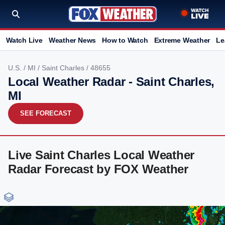
Watch Live
Weather News
How to Watch
Extreme Weather
Le
U.S.
/
MI
/
Saint Charles
/ 48655
Local Weather Radar - Saint Charles,
MI
SEE FORECAST
Live Saint Charles Local Weather
Radar Forecast by FOX Weather