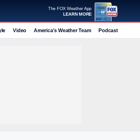
The FOX Weather App
LEARN MORE
yle
Video
America's Weather Team
Podcast
Deals