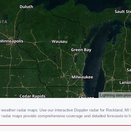
weather radar maps. Use our interactive Doppler radar for Rockland, MI to
our radar maps provide comprehensive coverage and detailed forecasts to h