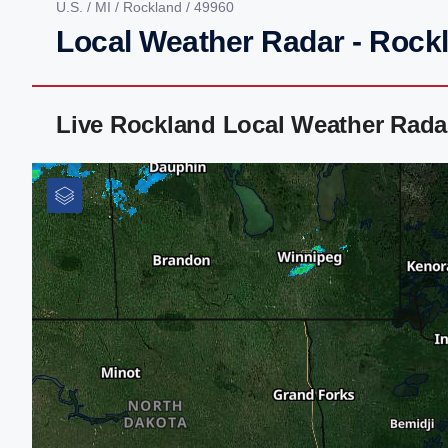
U.S.
/
MI
/
Rockland
/ 49960
Local Weather Radar - Rockl
Live Rockland Local Weather Rada