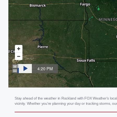
Stay ahead of the weather in Rockland with FOX Weather's local 
vicinity. Whether you're planning your day or tracking storms, 