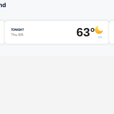
nd
63°
TONIGHT
Thu 8/6
1%