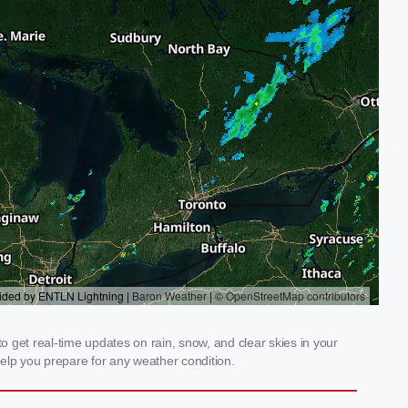
 get real-time updates on rain, snow, and clear skies in your
elp you prepare for any weather condition.