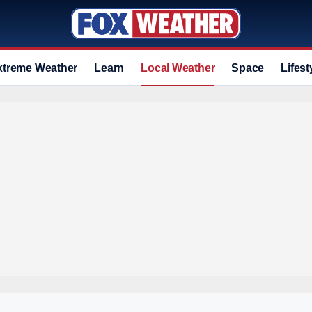
xtreme Weather
Learn
Local Weather
Space
Lifest