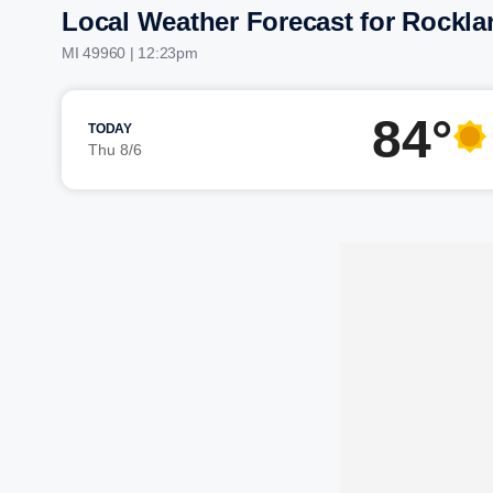
Local Weather Forecast for Rockla
MI 49960 | 12:23pm
84°
TODAY
Thu 8/6