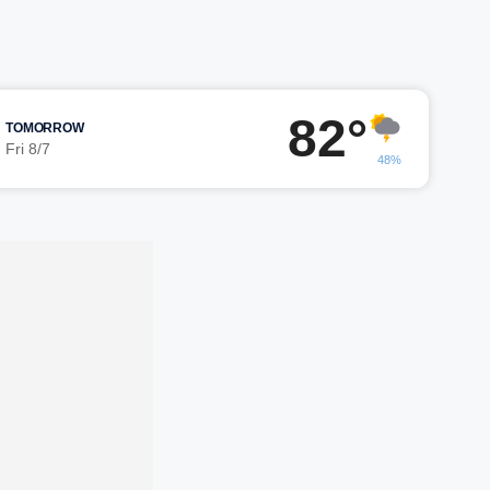
82°
TOMORROW
Fri 8/7
48%