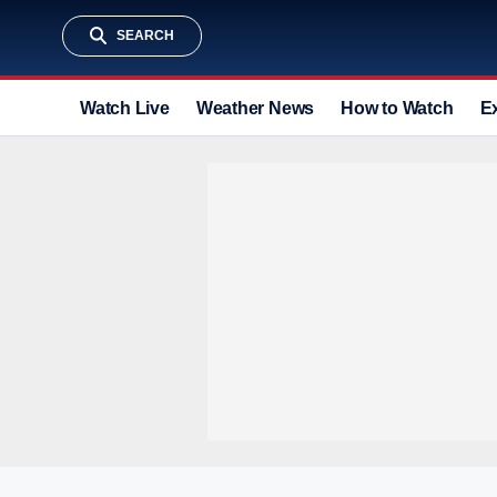
SEARCH
Watch Live
Weather News
How to Watch
E