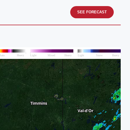
SEE FORECAST