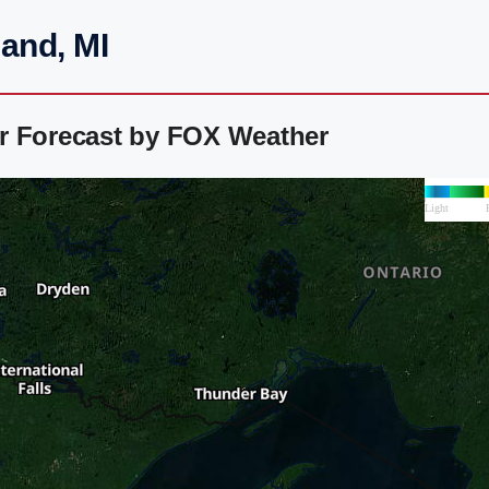
and, MI
r Forecast by FOX Weather