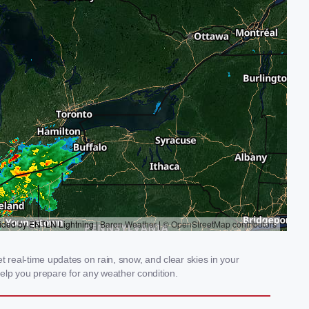
real-time updates on rain, snow, and clear skies in your
elp you prepare for any weather condition.