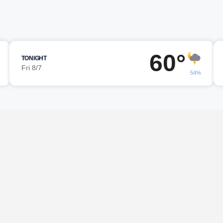
60°
TONIGHT
Fri 8/7
54%