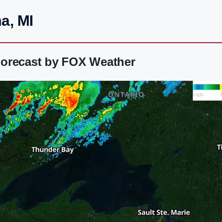
a, MI
Forecast by FOX Weather