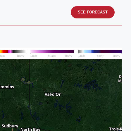
SEE FORECAST