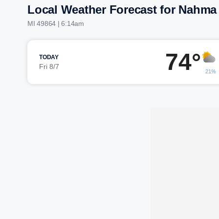
Local Weather Forecast for Nahma
MI 49864 | 6:14am
74°
TODAY
Fri 8/7
21%