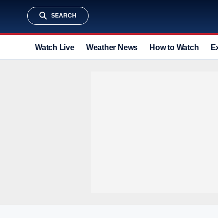
SEARCH
Watch Live
Weather News
How to Watch
E