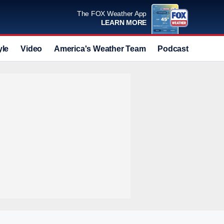
The FOX Weather App
LEARN MORE
yle
Video
America's Weather Team
Podcast
Deals