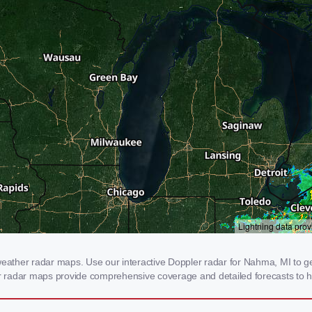
ther radar maps. Use our interactive Doppler radar for Nahma, MI to get 
our radar maps provide comprehensive coverage and detailed forecasts to h