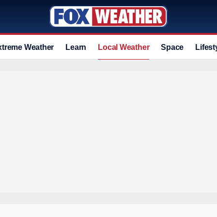
xtreme Weather
Learn
Local Weather
Space
Lifest