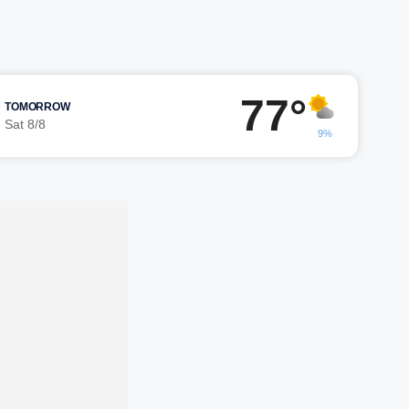
77°
TOMORROW
Sat 8/8
9%