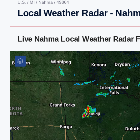
U.S.
/
MI
/
Nahma
/ 49864
Local Weather Radar - Nahm
Live Nahma Local Weather Radar 