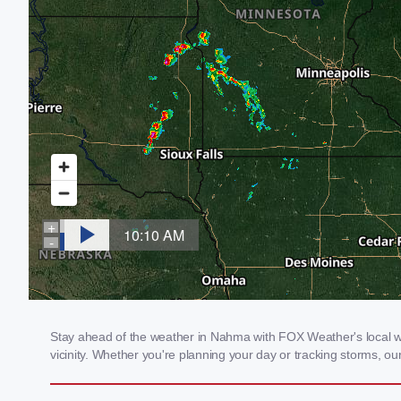
Stay ahead of the weather in Nahma with FOX Weather's local wea
vicinity. Whether you're planning your day or tracking storms, 