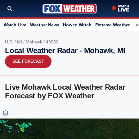
Watch Live
Weather News
How to Watch
Extreme Weather
Le
U.S.
/
MI
/
Mohawk
/ 49950
Local Weather Radar - Mohawk, MI
SEE FORECAST
Live Mohawk Local Weather Radar
Forecast by FOX Weather