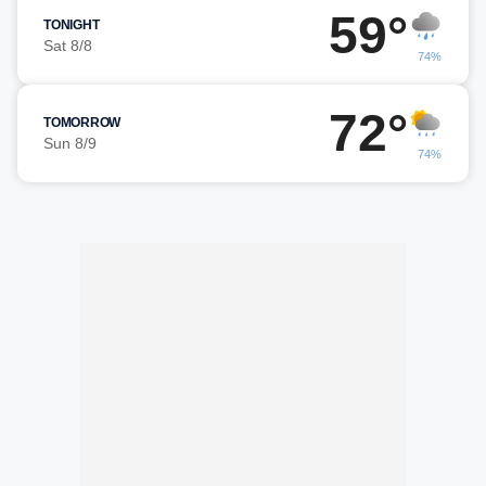
59°
TONIGHT
Sat 8/8
74%
72°
TOMORROW
Sun 8/9
74%