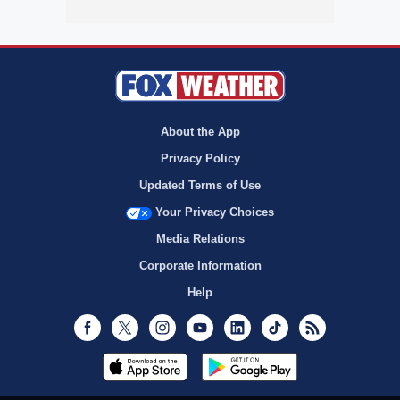
About the App
Privacy Policy
Updated Terms of Use
Your Privacy Choices
Media Relations
Corporate Information
Help
Facebook
Twitter
Instagram
Youtube
LinkedIn
TikTok
RSS