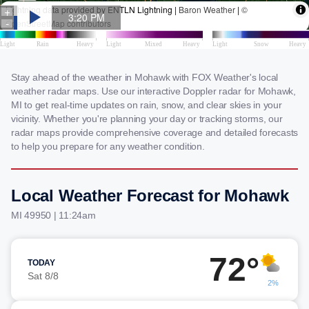
Stay ahead of the weather in Mohawk with FOX Weather's local
weather radar maps. Use our interactive Doppler radar for Mohawk,
MI to get real-time updates on rain, snow, and clear skies in your
vicinity. Whether you're planning your day or tracking storms, our
radar maps provide comprehensive coverage and detailed forecasts
to help you prepare for any weather condition.
Local Weather Forecast for Mohawk
MI 49950 | 11:24am
72°
TODAY
Sat 8/8
2%