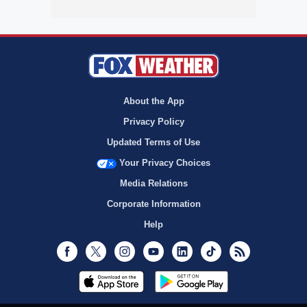
About the App
Privacy Policy
Updated Terms of Use
Your Privacy Choices
Media Relations
Corporate Information
Help
Facebook
Twitter
Instagram
Youtube
LinkedIn
TikTok
RSS