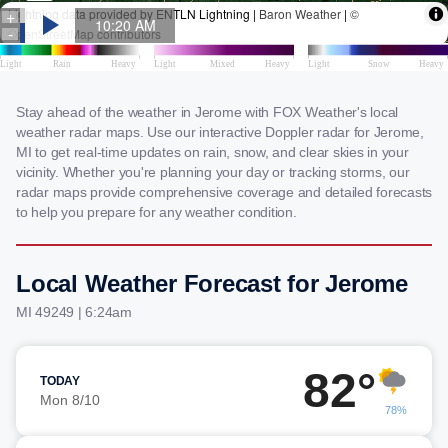
Stay ahead of the weather in Jerome with FOX Weather's local
weather radar maps. Use our interactive Doppler radar for Jerome,
MI to get real-time updates on rain, snow, and clear skies in your
vicinity. Whether you're planning your day or tracking storms, our
radar maps provide comprehensive coverage and detailed forecasts
to help you prepare for any weather condition.
Local Weather Forecast for Jerome
MI 49249 | 6:24am
82°
TODAY
Mon 8/10
78%