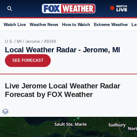
Watch Live
Weather News
How to Watch
Extreme Weather
Le
U.S.
/
MI
/
Jerome
/ 49249
Local Weather Radar - Jerome, MI
SEE FORECAST
Live Jerome Local Weather Radar
Forecast by FOX Weather