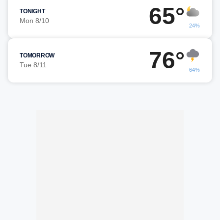
65°
TONIGHT
Mon 8/10
24%
76°
TOMORROW
Tue 8/11
64%