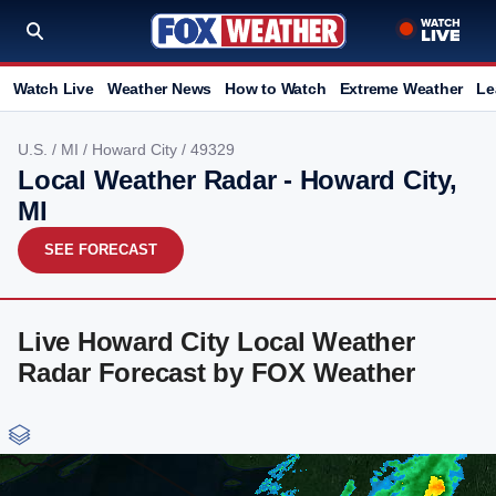
Watch Live
Weather News
How to Watch
Extreme Weather
Le
U.S.
/
MI
/
Howard City
/ 49329
Local Weather Radar - Howard City,
MI
SEE FORECAST
Live Howard City Local Weather
Radar Forecast by FOX Weather