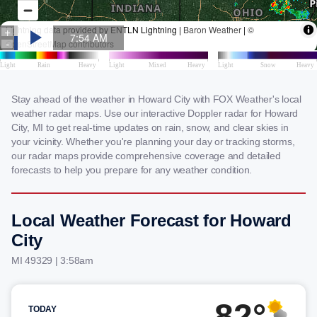
Stay ahead of the weather in Howard City with FOX Weather's local
weather radar maps. Use our interactive Doppler radar for Howard
City, MI to get real-time updates on rain, snow, and clear skies in
your vicinity. Whether you're planning your day or tracking storms,
our radar maps provide comprehensive coverage and detailed
forecasts to help you prepare for any weather condition.
Local Weather Forecast for Howard
City
MI 49329 | 3:58am
82°
TODAY