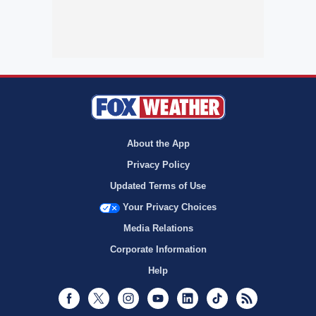
About the App
Privacy Policy
Updated Terms of Use
Your Privacy Choices
Media Relations
Corporate Information
Help
Facebook
Twitter
Instagram
Youtube
LinkedIn
TikTok
RSS