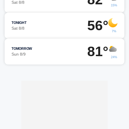
Sat 8/8
15%
56°
TONIGHT
Sat 8/8
7%
81°
TOMORROW
Sun 8/9
24%