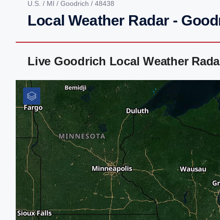
U.S.
/
MI
/
Goodrich
/ 48438
Local Weather Radar - Goodr
Live Goodrich Local Weather Rada