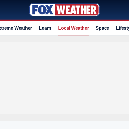
xtreme Weather
Learn
Local Weather
Space
Lifest