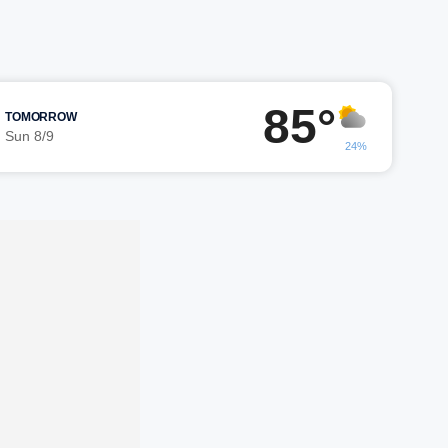
85°
TOMORROW
Sun 8/9
24%