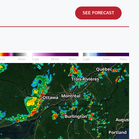
SEE FORECAST