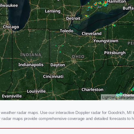
weather radar maps. Use our interactive Doppler radar for Goodrich, MI to
our radar maps provide comprehensive coverage and detailed forecasts to h