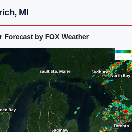
ich, MI
r Forecast by FOX Weather