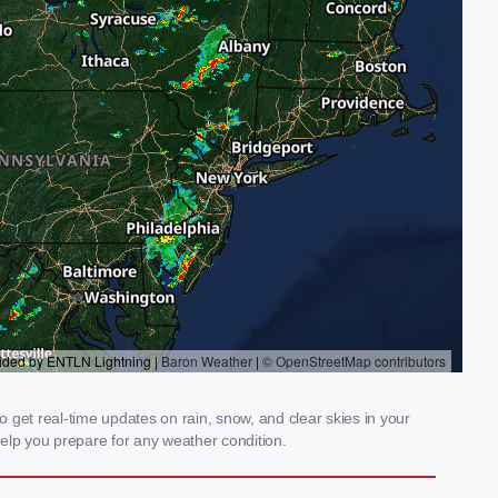
 get real-time updates on rain, snow, and clear skies in your
elp you prepare for any weather condition.