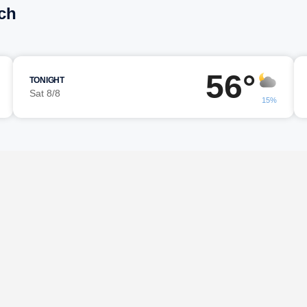
ch
56°
TONIGHT
Sat 8/8
15%