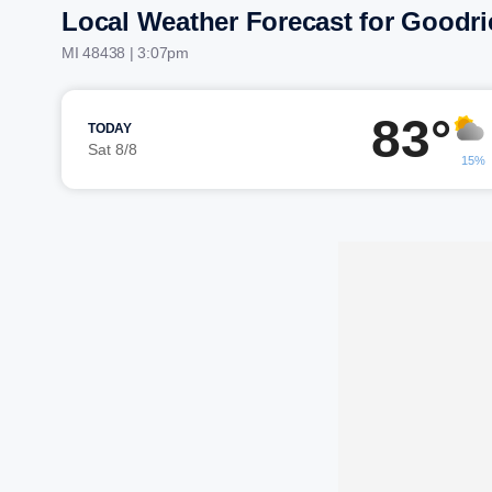
Local Weather Forecast for Goodri
MI 48438 | 3:07pm
83°
TODAY
Sat 8/8
15%