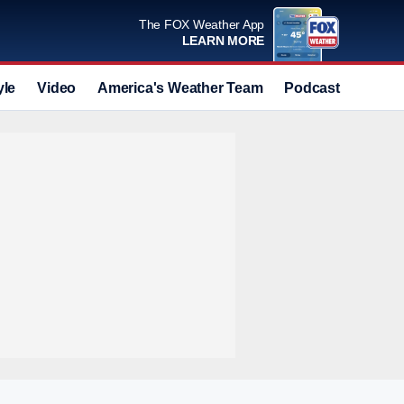
The FOX Weather App
LEARN MORE
yle
Video
America's Weather Team
Podcast
Deals