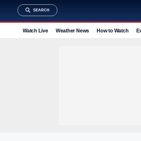
SEARCH
Watch Live
Weather News
How to Watch
E