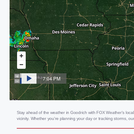
Stay ahead of the weather in Goodrich with FOX Weather's local 
vicinity. Whether you're planning your day or tracking storms, 