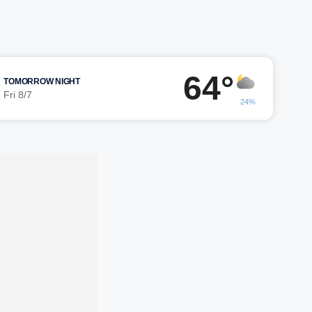
64°
TOMORROW NIGHT
Fri 8/7
24%