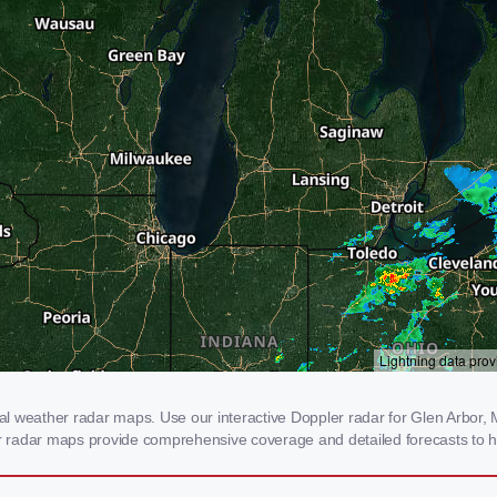
 weather radar maps. Use our interactive Doppler radar for Glen Arbor, MI
our radar maps provide comprehensive coverage and detailed forecasts to h