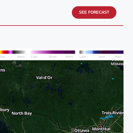
SEE FORECAST