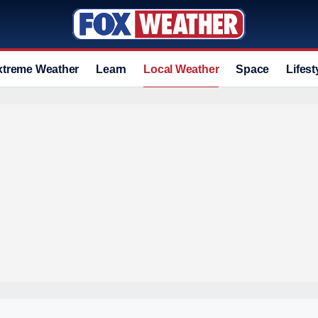
xtreme Weather
Learn
Local Weather
Space
Lifest