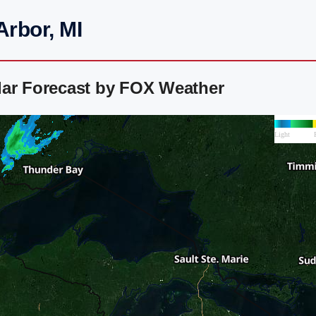
Arbor, MI
dar Forecast by FOX Weather