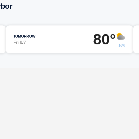
rbor
80°
TOMORROW
Fri 8/7
16%