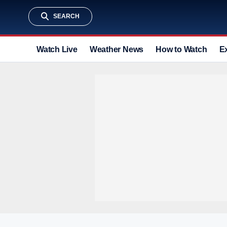
SEARCH
Watch Live
Weather News
How to Watch
E