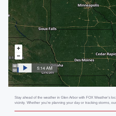
Stay ahead of the weather in Glen Arbor with FOX Weather's local
vicinity. Whether you're planning your day or tracking storms, 