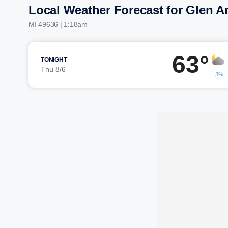
Local Weather Forecast for Glen A
MI 49636 | 1:18am
63°
TONIGHT
Thu 8/6
3%