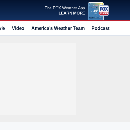
The FOX Weather App
LEARN MORE
yle
Video
America's Weather Team
Podcast
Deals