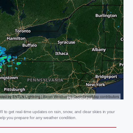
 to get real-time updates on rain, snow, and clear skies in your
elp you prepare for any weather condition.