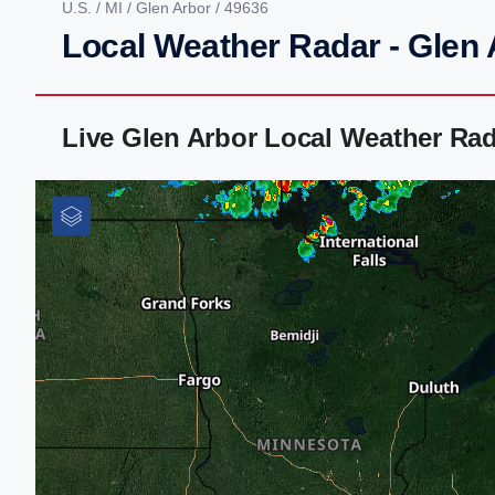
U.S.
/
MI
/
Glen Arbor
/ 49636
Local Weather Radar - Glen 
Live Glen Arbor Local Weather Ra