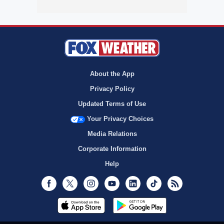
About the App
Privacy Policy
Updated Terms of Use
Your Privacy Choices
Media Relations
Corporate Information
Help
Facebook
Twitter
Instagram
Youtube
LinkedIn
TikTok
RSS