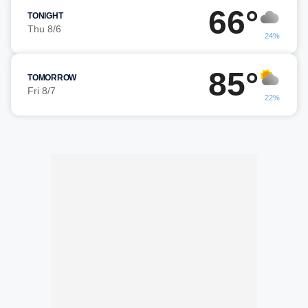
66°
TONIGHT
Thu 8/6
24%
85°
TOMORROW
Fri 8/7
22%