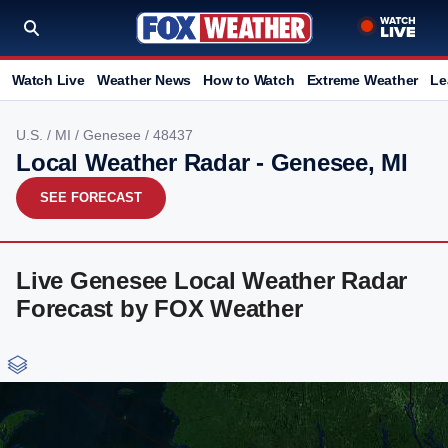
Watch Live
Weather News
How to Watch
Extreme Weather
Le
U.S.
/
MI
/
Genesee
/ 48437
Local Weather Radar - Genesee, MI
SEE FORECAST
Live Genesee Local Weather Radar
Forecast by FOX Weather