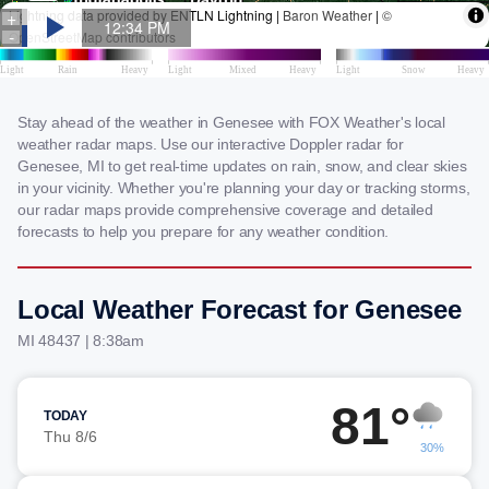
Stay ahead of the weather in Genesee with FOX Weather's local
weather radar maps. Use our interactive Doppler radar for
Genesee, MI to get real-time updates on rain, snow, and clear skies
in your vicinity. Whether you're planning your day or tracking storms,
our radar maps provide comprehensive coverage and detailed
forecasts to help you prepare for any weather condition.
Local Weather Forecast for Genesee
MI 48437 | 8:38am
81°
TODAY
Thu 8/6
30%