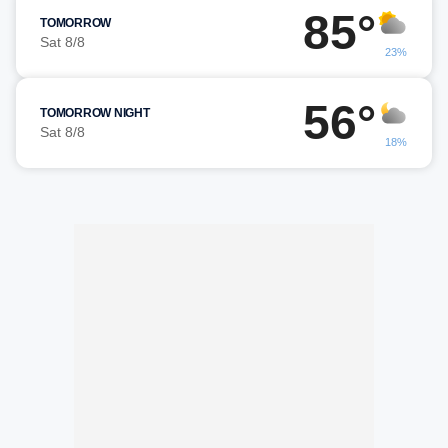
85°
TOMORROW
Sat 8/8
23%
56°
TOMORROW NIGHT
Sat 8/8
18%