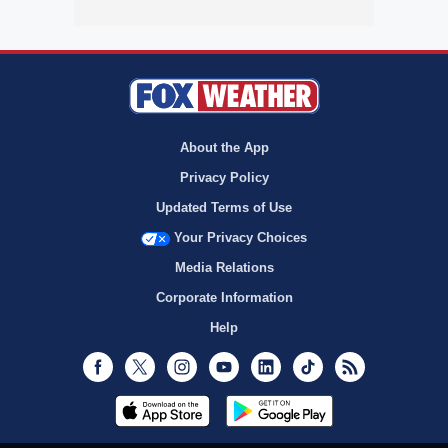
About the App
Privacy Policy
Updated Terms of Use
Your Privacy Choices
Media Relations
Corporate Information
Help
Facebook
Twitter
Instagram
Youtube
LinkedIn
TikTok
RSS