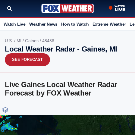
Watch Live
Weather News
How to Watch
Extreme Weather
Le
U.S.
/
MI
/
Gaines
/ 48436
Local Weather Radar - Gaines, MI
SEE FORECAST
Live Gaines Local Weather Radar
Forecast by FOX Weather