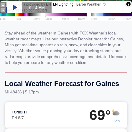
Stay ahead of the weather in Gaines with FOX Weather's local
weather radar maps. Use our interactive Doppler radar for Gaines,
MI to get real-time updates on rain, snow, and clear skies in your
vicinity. Whether you're planning your day or tracking storms, our
radar maps provide comprehensive coverage and detailed forecasts
to help you prepare for any weather condition.
Local Weather Forecast for Gaines
MI 48436 | 5:17pm
69°
TONIGHT
Fri 8/7
22%