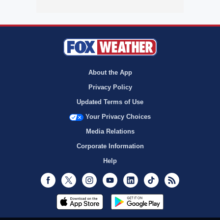
About the App
Privacy Policy
Updated Terms of Use
Your Privacy Choices
Media Relations
Corporate Information
Help
Facebook
Twitter
Instagram
Youtube
LinkedIn
TikTok
RSS