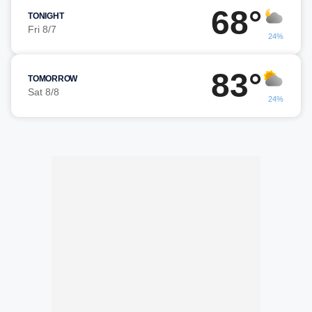
68°
TONIGHT
Fri 8/7
24%
83°
TOMORROW
Sat 8/8
24%