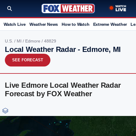
Watch Live
Weather News
How to Watch
Extreme Weather
Le
U.S.
/
MI
/
Edmore
/ 48829
Local Weather Radar - Edmore, MI
SEE FORECAST
Live Edmore Local Weather Radar
Forecast by FOX Weather