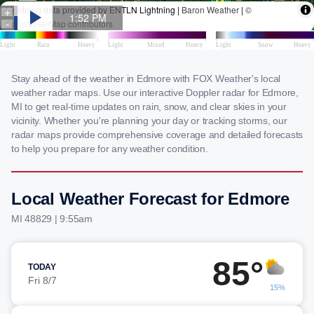
Stay ahead of the weather in Edmore with FOX Weather's local
weather radar maps. Use our interactive Doppler radar for Edmore,
MI to get real-time updates on rain, snow, and clear skies in your
vicinity. Whether you're planning your day or tracking storms, our
radar maps provide comprehensive coverage and detailed forecasts
to help you prepare for any weather condition.
Local Weather Forecast for Edmore
MI 48829 | 9:55am
85°
TODAY
Fri 8/7
15%