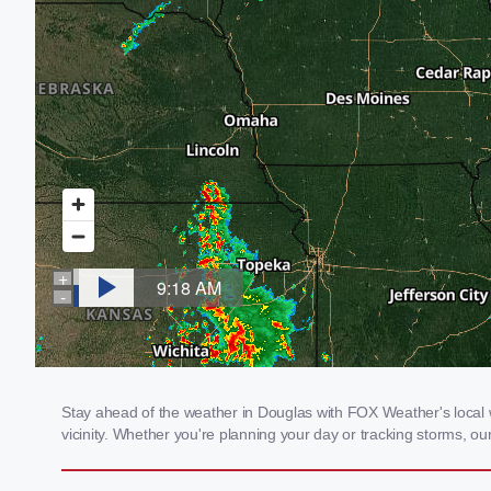
Stay ahead of the weather in Douglas with FOX Weather's local w
vicinity. Whether you're planning your day or tracking storms, 