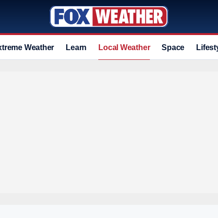
xtreme Weather
Learn
Local Weather
Space
Lifest