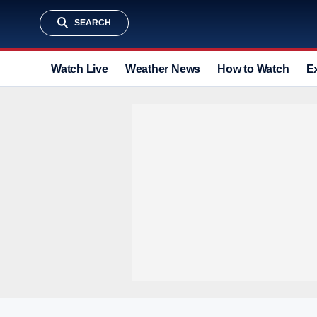
SEARCH
Watch Live
Weather News
How to Watch
E