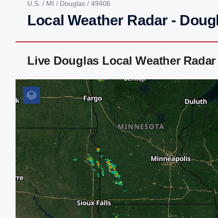
U.S.
/
MI
/
Douglas
/ 49406
Local Weather Radar - Dougl
Live Douglas Local Weather Radar