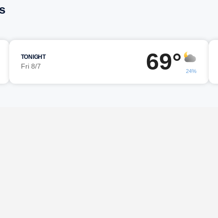
s
69°
TONIGHT
Fri 8/7
24%