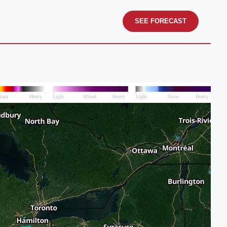
SEE FORECAST