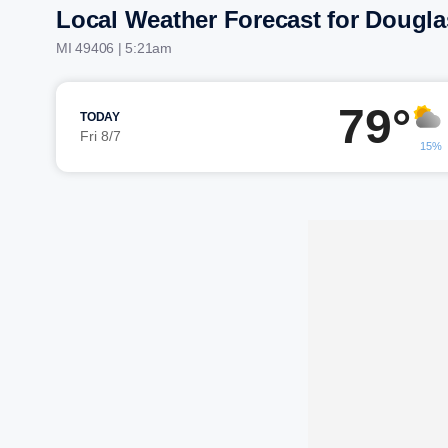
Local Weather Forecast for Dougla
MI 49406 | 5:21am
79°
TODAY
Fri 8/7
15%