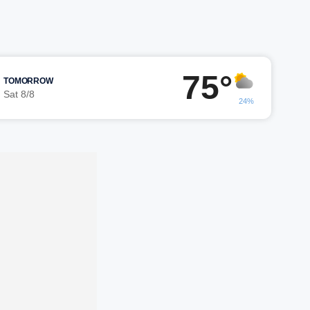
75°
TOMORROW
Sat 8/8
24%