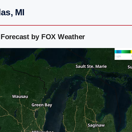
as, MI
 Forecast by FOX Weather