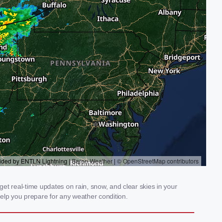
et real-time updates on rain, snow, and clear skies in your
elp you prepare for any weather condition.