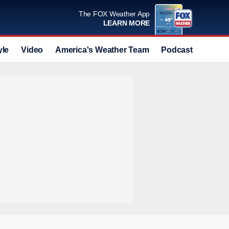
The FOX Weather App
LEARN MORE
yle
Video
America's Weather Team
Podcast
Deals