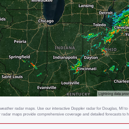
eather radar maps. Use our interactive Doppler radar for Douglas, MI to g
our radar maps provide comprehensive coverage and detailed forecasts to h