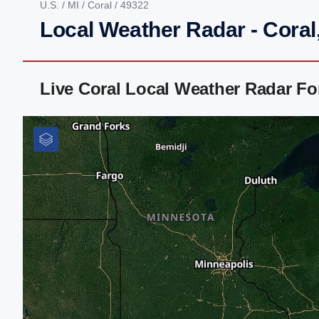
U.S.
/
MI
/
Coral
/ 49322
Local Weather Radar - Coral
Live Coral Local Weather Radar F