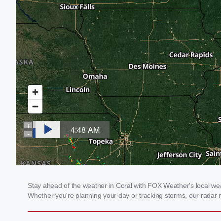
Stay ahead of the weather in Coral with FOX Weather's local weath
Whether you're planning your day or tracking storms, our radar