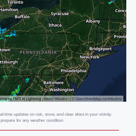
-time updates on rain, snow, and clear skies in your vicinity.
prepare for any weather condition.