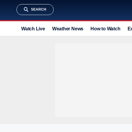
SEARCH
Watch Live
Weather News
How to Watch
E