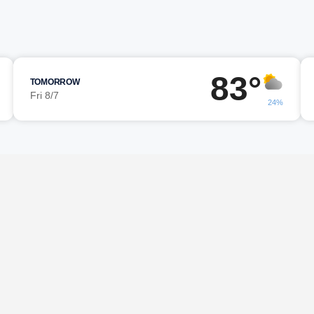
83°
TOMORROW
Fri 8/7
24%