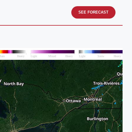
SEE FORECAST