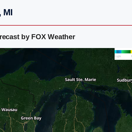
, MI
orecast by FOX Weather