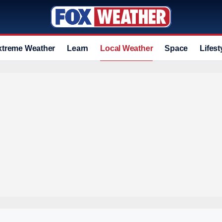
xtreme Weather
Learn
Local Weather
Space
Lifest