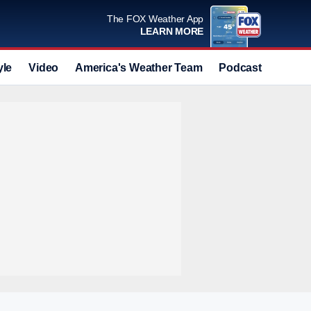
The FOX Weather App
LEARN MORE
yle
Video
America's Weather Team
Podcast
Deals