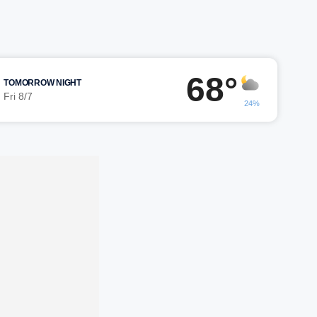
68°
TOMORROW NIGHT
Fri 8/7
24%