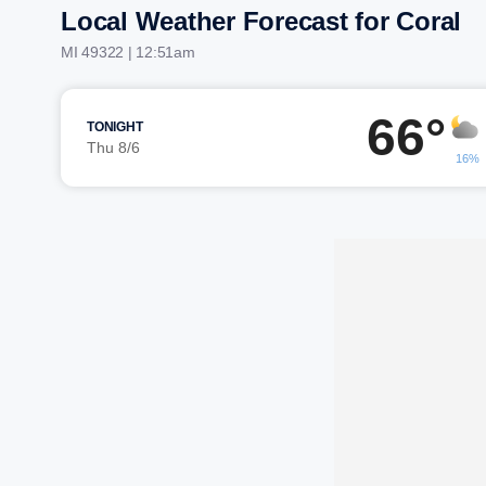
Local Weather Forecast for Coral
MI 49322 | 12:51am
66°
TONIGHT
Thu 8/6
16%