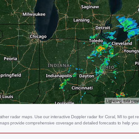
er radar maps. Use our interactive Doppler radar for Coral, MI to get real
 maps provide comprehensive coverage and detailed forecasts to help you 