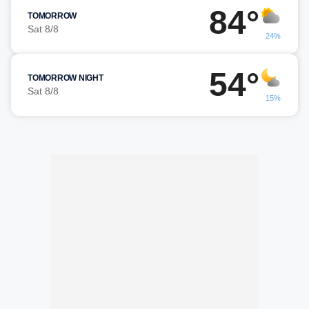
84°
TOMORROW
Sat 8/8
24%
54°
TOMORROW NIGHT
Sat 8/8
15%