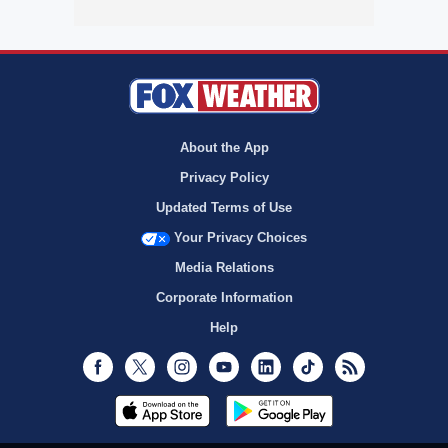
About the App
Privacy Policy
Updated Terms of Use
Your Privacy Choices
Media Relations
Corporate Information
Help
Facebook
Twitter
Instagram
Youtube
LinkedIn
TikTok
RSS