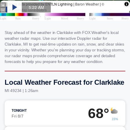
Stay ahead of the weather in Clarklake with FOX Weather's local
weather radar maps. Use our interactive Doppler radar for
Clarklake, MI to get real-time updates on rain, snow, and clear skies
in your vicinity. Whether you're planning your day or tracking storms,
our radar maps provide comprehensive coverage and detailed
forecasts to help you prepare for any weather condition.
Local Weather Forecast for Clarklake
MI 49234 | 1:26am
68°
TONIGHT
Fri 8/7
15%