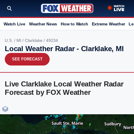
Watch Live
Weather News
How to Watch
Extreme Weather
Le
U.S.
/
MI
/
Clarklake
/ 49234
Local Weather Radar - Clarklake, MI
SEE FORECAST
Live Clarklake Local Weather Radar
Forecast by FOX Weather