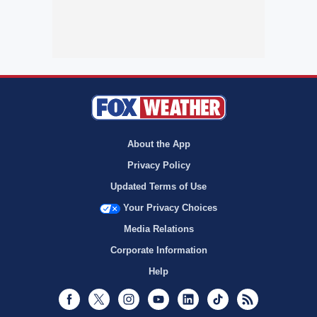
About the App
Privacy Policy
Updated Terms of Use
Your Privacy Choices
Media Relations
Corporate Information
Help
Facebook
Twitter
Instagram
Youtube
LinkedIn
TikTok
RSS