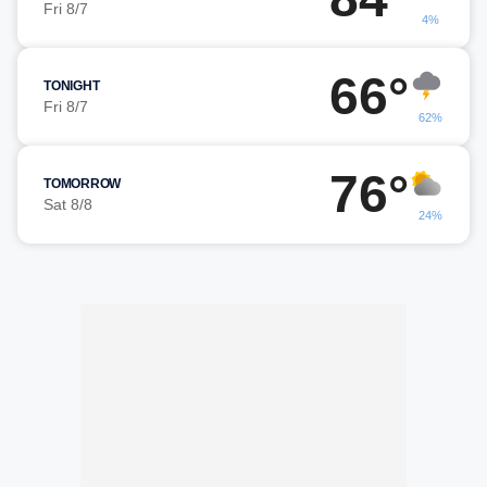
Fri 8/7
4%
66°
TONIGHT
Fri 8/7
62%
76°
TOMORROW
Sat 8/8
24%