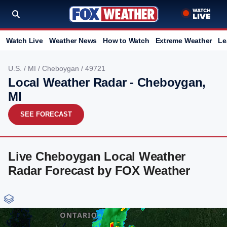
Watch Live
Weather News
How to Watch
Extreme Weather
Le
U.S.
/
MI
/
Cheboygan
/ 49721
Local Weather Radar - Cheboygan,
MI
SEE FORECAST
Live Cheboygan Local Weather
Radar Forecast by FOX Weather