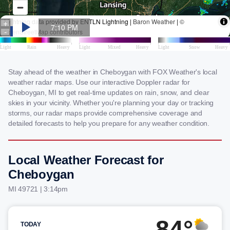
Stay ahead of the weather in Cheboygan with FOX Weather's local
weather radar maps. Use our interactive Doppler radar for
Cheboygan, MI to get real-time updates on rain, snow, and clear
skies in your vicinity. Whether you're planning your day or tracking
storms, our radar maps provide comprehensive coverage and
detailed forecasts to help you prepare for any weather condition.
Local Weather Forecast for
Cheboygan
MI 49721 | 3:14pm
84°
TODAY