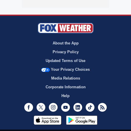
About the App
Privacy Policy
Updated Terms of Use
Your Privacy Choices
Media Relations
Corporate Information
Help
Facebook
Twitter
Instagram
Youtube
LinkedIn
TikTok
RSS