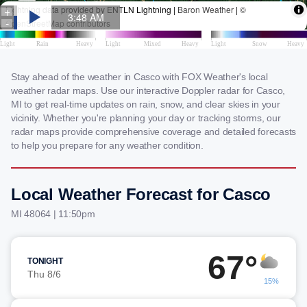
Stay ahead of the weather in Casco with FOX Weather's local
weather radar maps. Use our interactive Doppler radar for Casco,
MI to get real-time updates on rain, snow, and clear skies in your
vicinity. Whether you're planning your day or tracking storms, our
radar maps provide comprehensive coverage and detailed forecasts
to help you prepare for any weather condition.
Local Weather Forecast for Casco
MI 48064 | 11:50pm
67°
TONIGHT
Thu 8/6
15%