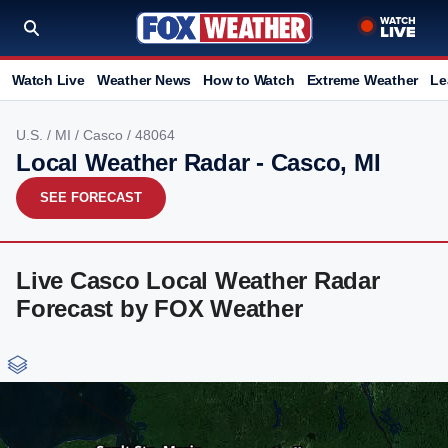
Watch Live
Weather News
How to Watch
Extreme Weather
Le
U.S.
/
MI
/
Casco
/ 48064
Local Weather Radar - Casco, MI
SEE FORECAST
Live Casco Local Weather Radar
Forecast by FOX Weather