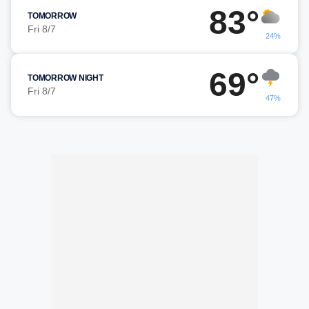
83°
TOMORROW
Fri 8/7
24%
69°
TOMORROW NIGHT
Fri 8/7
47%