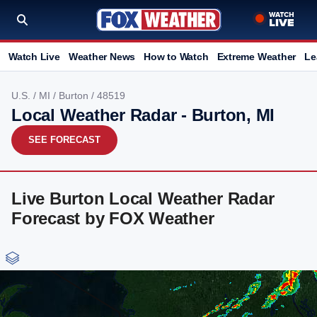
Watch Live
Weather News
How to Watch
Extreme Weather
Le
U.S.
/
MI
/
Burton
/ 48519
Local Weather Radar - Burton, MI
SEE FORECAST
Live Burton Local Weather Radar
Forecast by FOX Weather