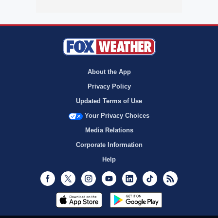
About the App
Privacy Policy
Updated Terms of Use
Your Privacy Choices
Media Relations
Corporate Information
Help
Facebook
Twitter
Instagram
Youtube
LinkedIn
TikTok
RSS