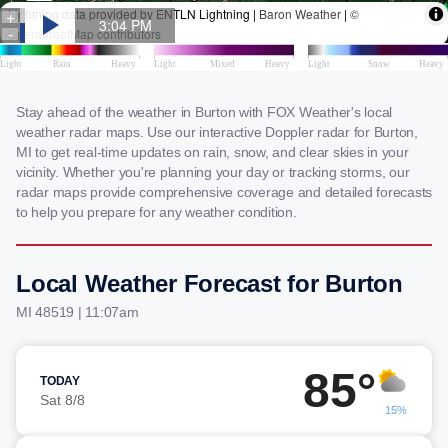
Stay ahead of the weather in Burton with FOX Weather's local
weather radar maps. Use our interactive Doppler radar for Burton,
MI to get real-time updates on rain, snow, and clear skies in your
vicinity. Whether you're planning your day or tracking storms, our
radar maps provide comprehensive coverage and detailed forecasts
to help you prepare for any weather condition.
Local Weather Forecast for Burton
MI 48519 | 11:07am
85°
TODAY
Sat 8/8
15%