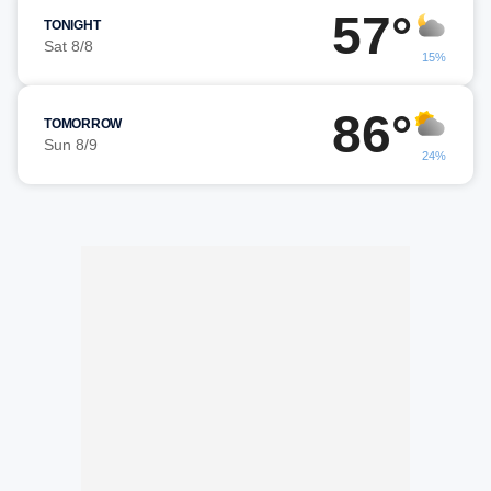
57°
TONIGHT
Sat 8/8
15%
86°
TOMORROW
Sun 8/9
24%