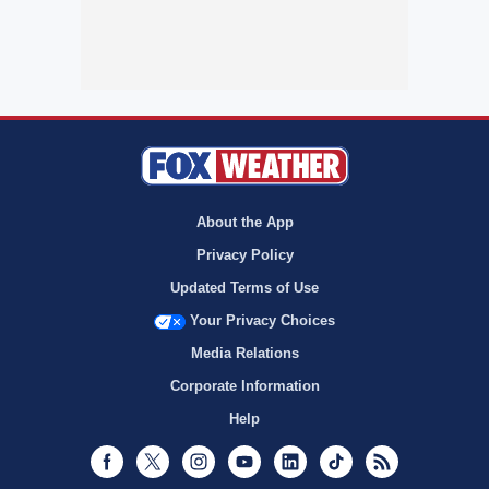
About the App
Privacy Policy
Updated Terms of Use
Your Privacy Choices
Media Relations
Corporate Information
Help
Facebook
Twitter
Instagram
Youtube
LinkedIn
TikTok
RSS