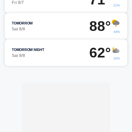
Fri 8/7
21%
88°
TOMORROW
Sat 8/8
44%
62°
TOMORROW NIGHT
Sat 8/8
15%