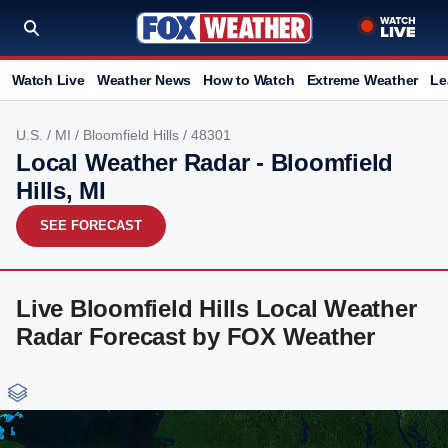
Watch Live
Weather News
How to Watch
Extreme Weather
Le
U.S.
/
MI
/
Bloomfield Hills
/ 48301
Local Weather Radar - Bloomfield
Hills, MI
SEE FORECAST
Live Bloomfield Hills Local Weather
Radar Forecast by FOX Weather