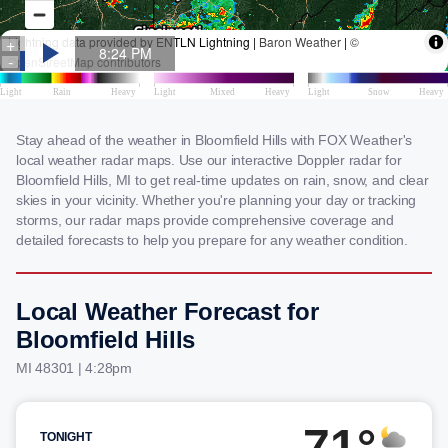
Stay ahead of the weather in Bloomfield Hills with FOX Weather's
local weather radar maps. Use our interactive Doppler radar for
Bloomfield Hills, MI to get real-time updates on rain, snow, and clear
skies in your vicinity. Whether you're planning your day or tracking
storms, our radar maps provide comprehensive coverage and
detailed forecasts to help you prepare for any weather condition.
Local Weather Forecast for
Bloomfield Hills
MI 48301 | 4:28pm
71°
TONIGHT