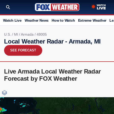
Watch Live
Weather News
How to Watch
Extreme Weather
Le
U.S.
/
MI
/
Armada
/ 48005
Local Weather Radar - Armada, MI
SEE FORECAST
Live Armada Local Weather Radar
Forecast by FOX Weather