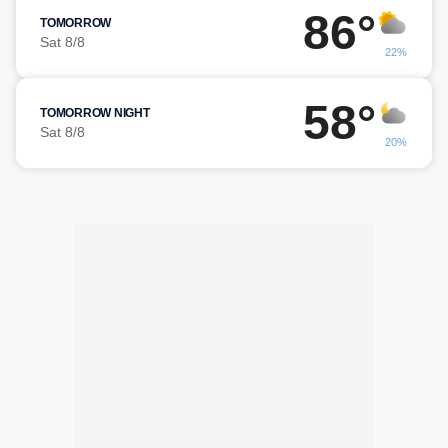
86°
TOMORROW
Sat 8/8
22%
58°
TOMORROW NIGHT
Sat 8/8
20%