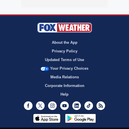
About the App
Privacy Policy
Updated Terms of Use
Your Privacy Choices
Media Relations
Corporate Information
Help
Facebook
Twitter
Instagram
Youtube
LinkedIn
TikTok
RSS