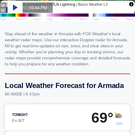
Stay ahead of the weather in Armada with FOX Weather's local
weather radar maps. Use our interactive Doppler radar for Armada,
MI to get real-time updates on rain, snow, and clear skies in your
vicinity. Whether you're planning your day or tracking storms, our
radar maps provide comprehensive coverage and detailed forecasts
to help you prepare for any weather condition.
Local Weather Forecast for Armada
MI 48005 | 6:47pm
69°
TONIGHT
Fri 8/7
23%