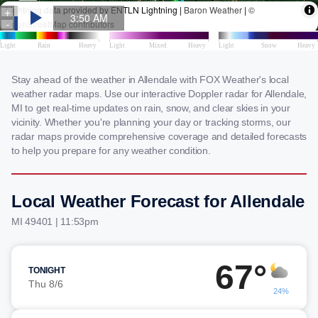
Stay ahead of the weather in Allendale with FOX Weather's local
weather radar maps. Use our interactive Doppler radar for Allendale,
MI to get real-time updates on rain, snow, and clear skies in your
vicinity. Whether you're planning your day or tracking storms, our
radar maps provide comprehensive coverage and detailed forecasts
to help you prepare for any weather condition.
Local Weather Forecast for Allendale
MI 49401 | 11:53pm
67°
TONIGHT
Thu 8/6
24%