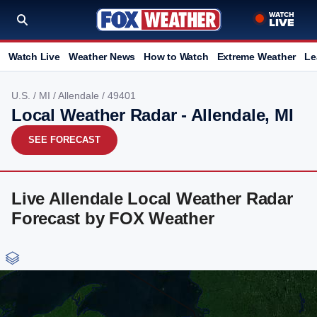
Watch Live
Weather News
How to Watch
Extreme Weather
Le
U.S.
/
MI
/
Allendale
/ 49401
Local Weather Radar - Allendale, MI
SEE FORECAST
Live Allendale Local Weather Radar
Forecast by FOX Weather