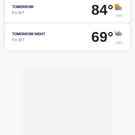
84°
TOMORROW
Fri 8/7
24%
69°
TOMORROW NIGHT
Fri 8/7
43%