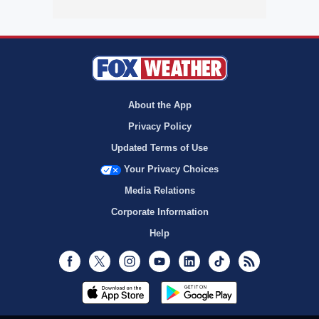
About the App
Privacy Policy
Updated Terms of Use
Your Privacy Choices
Media Relations
Corporate Information
Help
Facebook
Twitter
Instagram
Youtube
LinkedIn
TikTok
RSS