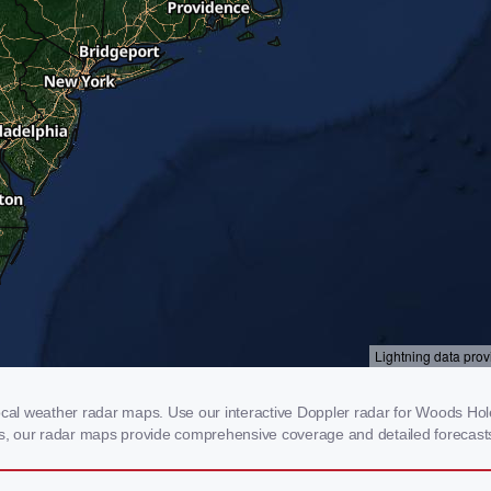
l weather radar maps. Use our interactive Doppler radar for Woods Hole, 
rms, our radar maps provide comprehensive coverage and detailed forecasts