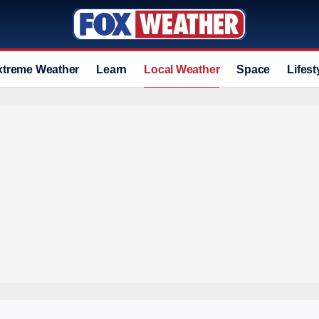
xtreme Weather
Learn
Local Weather
Space
Lifest