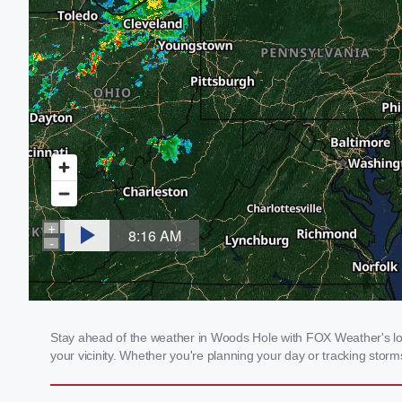
Stay ahead of the weather in Woods Hole with FOX Weather's loca
your vicinity. Whether you're planning your day or tracking sto