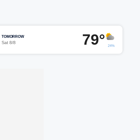
79°
TOMORROW
Sat 8/8
24%