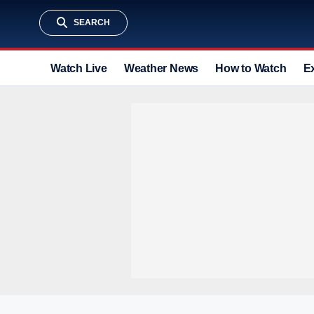
SEARCH
Watch Live
Weather News
How to Watch
E