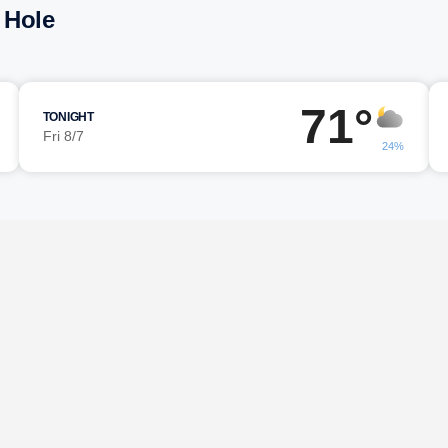
 Hole
71°
TONIGHT
Fri 8/7
24%