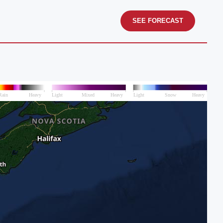
SEE FORECAST