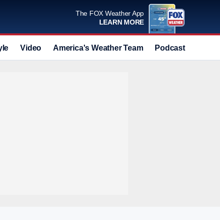
The FOX Weather App
LEARN MORE
yle
Video
America's Weather Team
Podcast
Deals