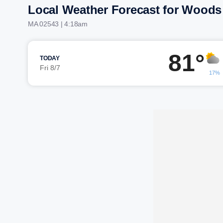
Local Weather Forecast for Woods
MA 02543 | 4:18am
81°
TODAY
Fri 8/7
17%