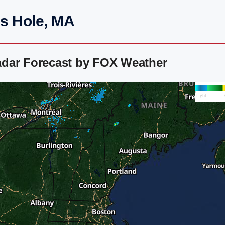
s Hole, MA
adar Forecast by FOX Weather