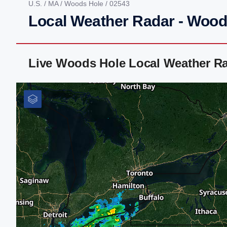
U.S.
/
MA
/
Woods Hole
/ 02543
Local Weather Radar - Wood
Live Woods Hole Local Weather R