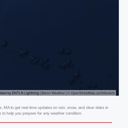
MA to get real-time updates on rain, snow, and clear skies in
 to help you prepare for any weather condition.