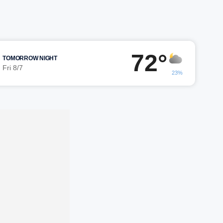
72°
TOMORROW NIGHT
Fri 8/7
23%