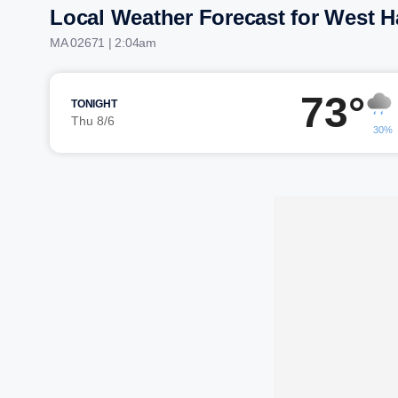
Local Weather Forecast for West H
MA 02671 | 2:04am
73°
TONIGHT
Thu 8/6
30%