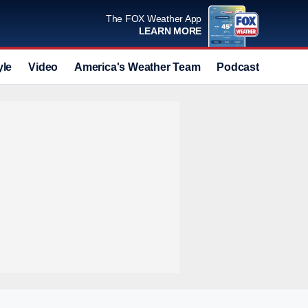
The FOX Weather App
LEARN MORE
yle
Video
America's Weather Team
Podcast
Deals