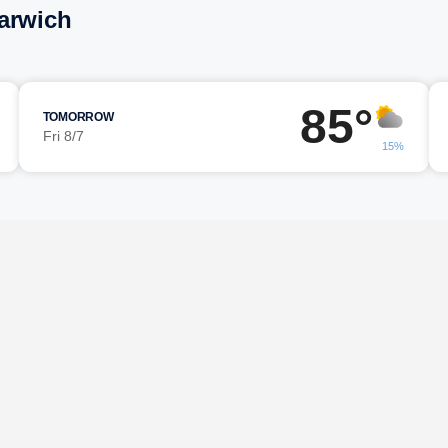
arwich
85°
TOMORROW
Fri 8/7
15%