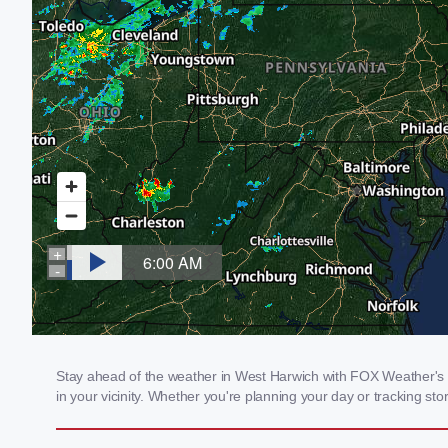
Stay ahead of the weather in West Harwich with FOX Weather's lo
in your vicinity. Whether you're planning your day or tracking 