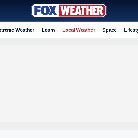
xtreme Weather
Learn
Local Weather
Space
Lifest