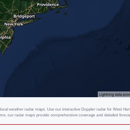
cal weather radar maps. Use our interactive Doppler radar for West Harwi
storms, our radar maps provide comprehensive coverage and detailed foreca