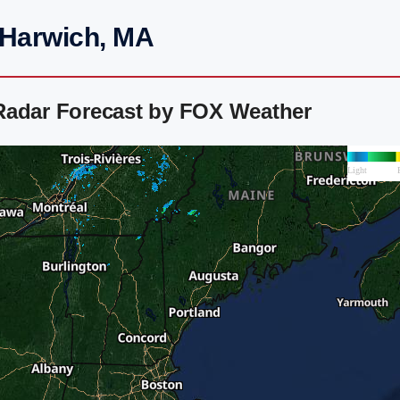
 Harwich, MA
Radar Forecast by FOX Weather