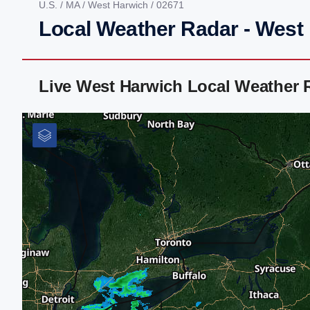
U.S.
/
MA
/
West Harwich
/ 02671
Local Weather Radar - West
Live West Harwich Local Weather 