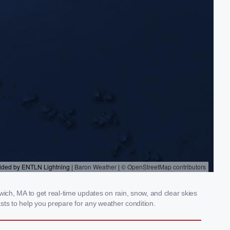
ch, MA to get real-time updates on rain, snow, and clear skies
sts to help you prepare for any weather condition.