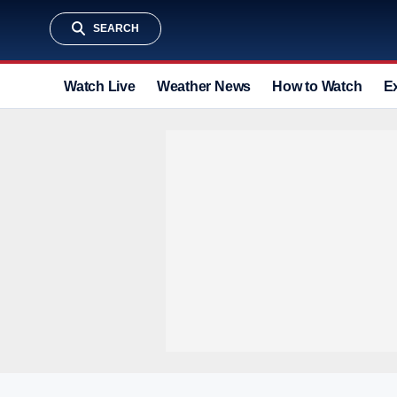
SEARCH
Watch Live
Weather News
How to Watch
E