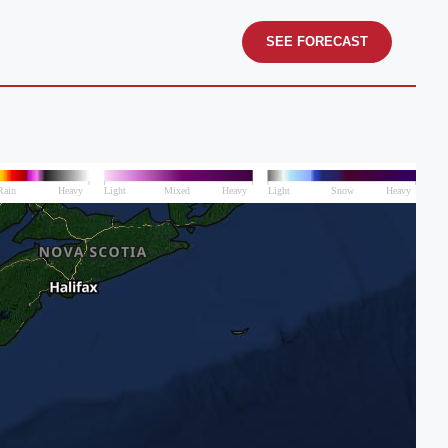
SEE FORECAST