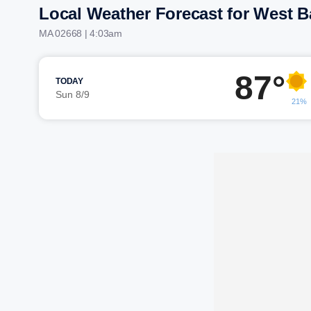
Local Weather Forecast for West B
MA 02668 | 4:03am
87°
TODAY
Sun 8/9
21%