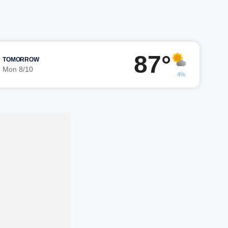
87°
TOMORROW
Mon 8/10
4%