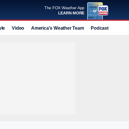
The FOX Weather App
LEARN MORE
yle
Video
America's Weather Team
Podcast
Deals