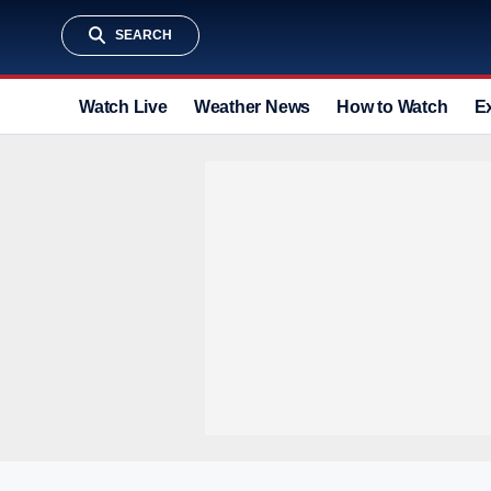
SEARCH
Watch Live
Weather News
How to Watch
E