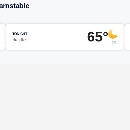
arnstable
65°
TONIGHT
Sun 8/9
5%