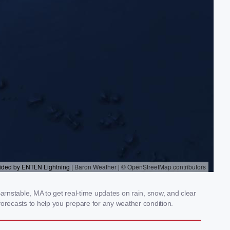
rnstable, MA to get real-time updates on rain, snow, and clear
orecasts to help you prepare for any weather condition.