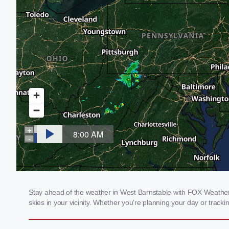
Stay ahead of the weather in West Barnstable with FOX Weather's
skies in your vicinity. Whether you're planning your day or tra