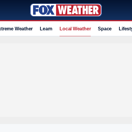
xtreme Weather
Learn
Local Weather
Space
Lifest