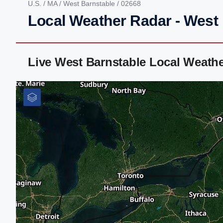
U.S.
/
MA
/
West Barnstable
/ 02668
Local Weather Radar - West
Live West Barnstable Local Weath