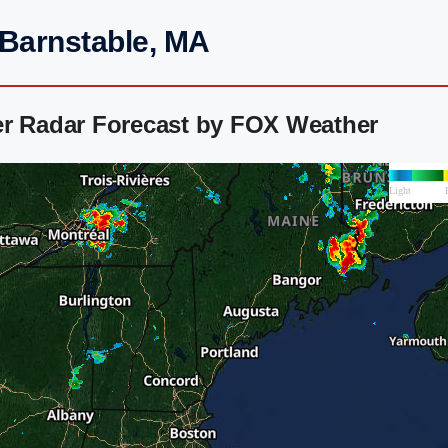
 Barnstable, MA
er Radar Forecast by FOX Weather