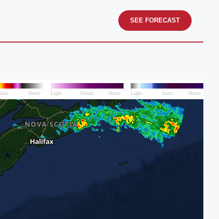
SEE FORECAST