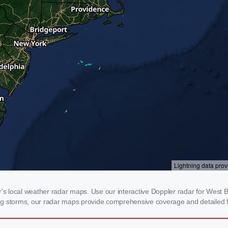
 local weather radar maps. Use our interactive Doppler radar for West Ba
cking storms, our radar maps provide comprehensive coverage and detailed f