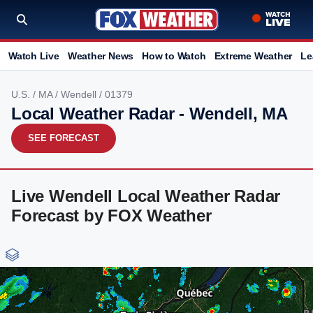
Watch Live
Weather News
How to Watch
Extreme Weather
Le
U.S.
/
MA
/
Wendell
/ 01379
Local Weather Radar - Wendell, MA
SEE FORECAST
Live Wendell Local Weather Radar
Forecast by FOX Weather