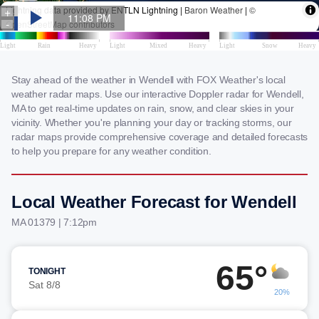
Stay ahead of the weather in Wendell with FOX Weather's local
weather radar maps. Use our interactive Doppler radar for Wendell,
MA to get real-time updates on rain, snow, and clear skies in your
vicinity. Whether you're planning your day or tracking storms, our
radar maps provide comprehensive coverage and detailed forecasts
to help you prepare for any weather condition.
Local Weather Forecast for Wendell
MA 01379 | 7:12pm
65°
TONIGHT
Sat 8/8
20%