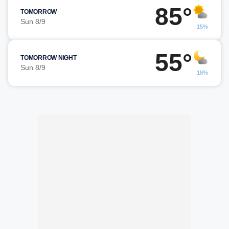
85°
TOMORROW
Sun 8/9
15%
55°
TOMORROW NIGHT
Sun 8/9
18%