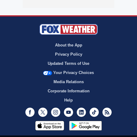
About the App
Privacy Policy
Updated Terms of Use
Your Privacy Choices
Media Relations
Corporate Information
Help
Facebook
Twitter
Instagram
Youtube
LinkedIn
TikTok
RSS