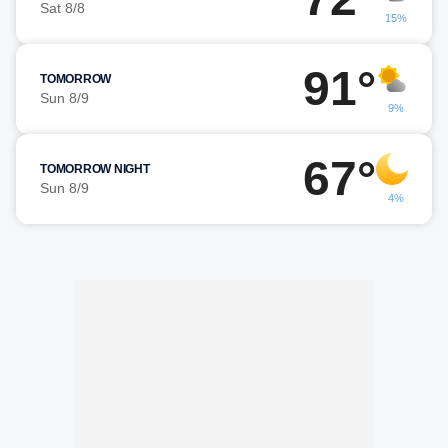
Sat 8/8
15%
91°
TOMORROW
Sun 8/9
9%
67°
TOMORROW NIGHT
Sun 8/9
4%