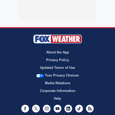
About the App
Privacy Policy
Updated Terms of Use
Your Privacy Choices
Media Relations
Corporate Information
Help
Facebook
Twitter
Instagram
Youtube
LinkedIn
TikTok
RSS