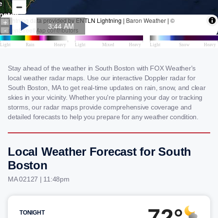
Stay ahead of the weather in South Boston with FOX Weather's
local weather radar maps. Use our interactive Doppler radar for
South Boston, MA to get real-time updates on rain, snow, and clear
skies in your vicinity. Whether you're planning your day or tracking
storms, our radar maps provide comprehensive coverage and
detailed forecasts to help you prepare for any weather condition.
Local Weather Forecast for South
Boston
MA 02127 | 11:48pm
72°
TONIGHT