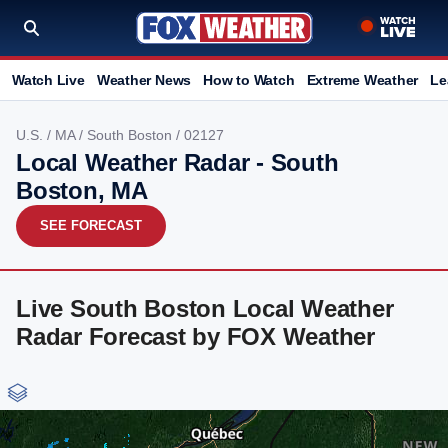
Watch Live
Weather News
How to Watch
Extreme Weather
Le
U.S.
/
MA
/
South Boston
/ 02127
Local Weather Radar - South
Boston, MA
SEE FORECAST
Live South Boston Local Weather
Radar Forecast by FOX Weather