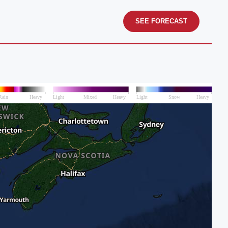
SEE FORECAST