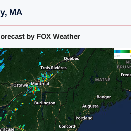
ey, MA
Forecast by FOX Weather