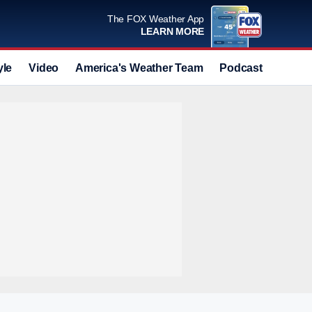
The FOX Weather App
LEARN MORE
yle
Video
America's Weather Team
Podcast
Deals