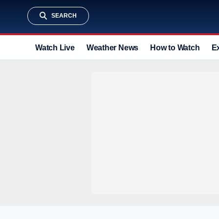
SEARCH
Watch Live
Weather News
How to Watch
E