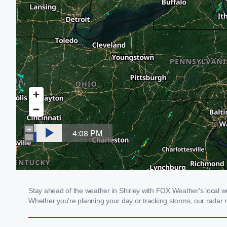
Stay ahead of the weather in Shirley with FOX Weather's local wea
Whether you're planning your day or tracking storms, our radar