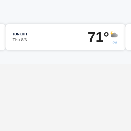
71°
TONIGHT
Thu 8/6
9%