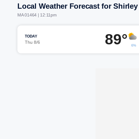
Local Weather Forecast for Shirley
MA 01464 | 12:11pm
89°
TODAY
Thu 8/6
6%