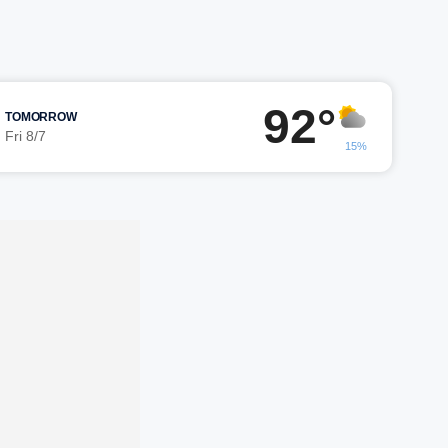
92°
TOMORROW
Fri 8/7
15%