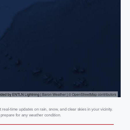
eal-time updates on rain, snow, and clear skies in your vicinity.
prepare for any weather condition.