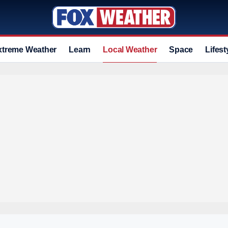
xtreme Weather
Learn
Local Weather
Space
Lifest