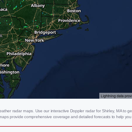
ther radar maps. Use our interactive Doppler radar for Shirley, MA to get r
 maps provide comprehensive coverage and detailed forecasts to help you 