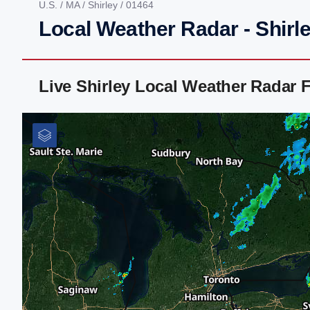
U.S.
/
MA
/
Shirley
/ 01464
Local Weather Radar - Shirl
Live Shirley Local Weather Radar 