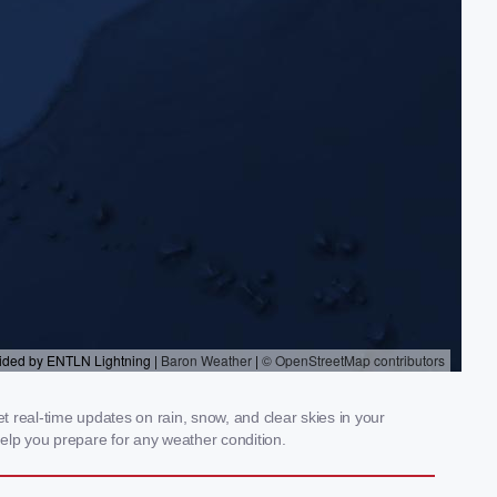
 real-time updates on rain, snow, and clear skies in your
elp you prepare for any weather condition.