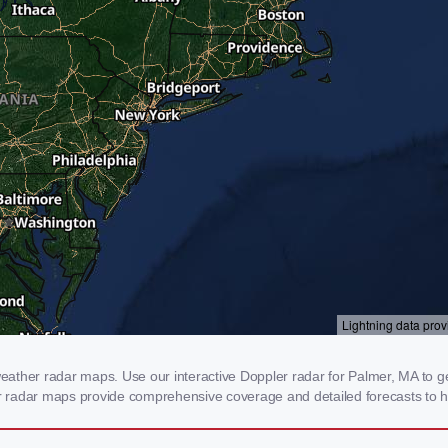
ather radar maps. Use our interactive Doppler radar for Palmer, MA to get
our radar maps provide comprehensive coverage and detailed forecasts to h