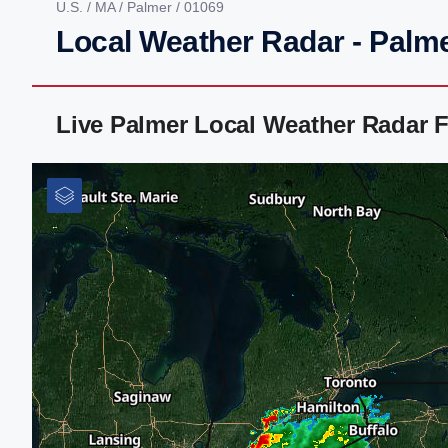
U.S.
/
MA
/
Palmer
/ 01069
Local Weather Radar - Palm
Live Palmer Local Weather Radar 