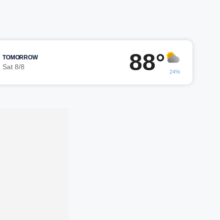
88°
TOMORROW
Sat 8/8
24%