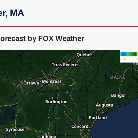
er, MA
Forecast by FOX Weather