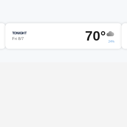
70°
TONIGHT
Fri 8/7
24%