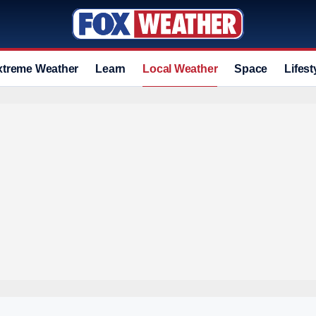
xtreme Weather
Learn
Local Weather
Space
Lifest