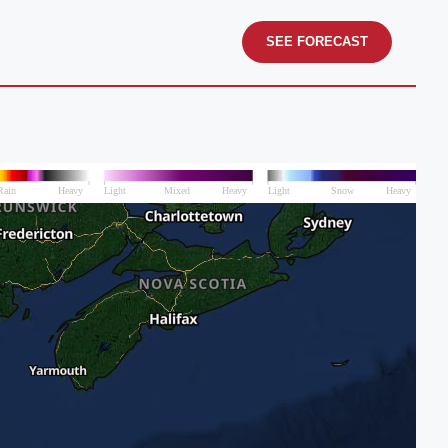
SEE FORECAST