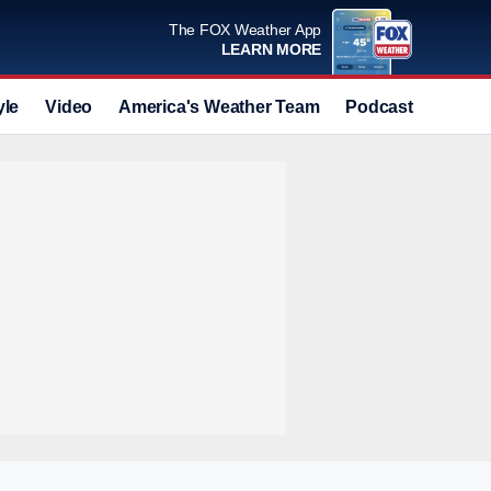
The FOX Weather App
LEARN MORE
yle
Video
America's Weather Team
Podcast
Deals