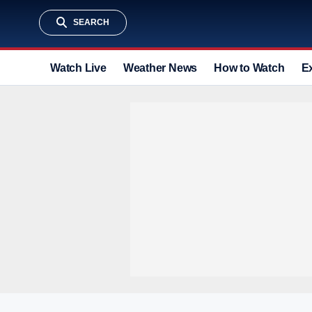
SEARCH
Watch Live
Weather News
How to Watch
E