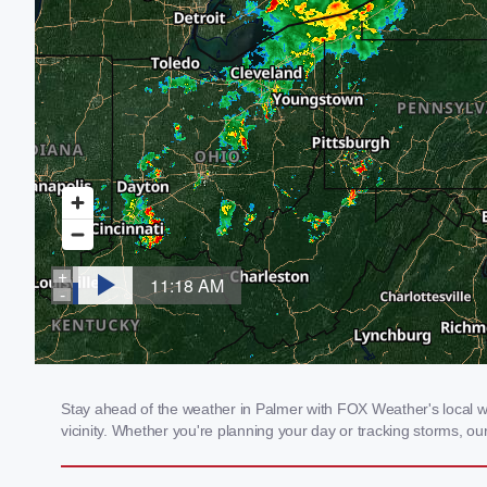
Stay ahead of the weather in Palmer with FOX Weather's local we
vicinity. Whether you're planning your day or tracking storms, 