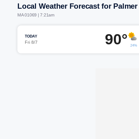
Local Weather Forecast for Palmer
MA 01069 | 7:21am
90°
TODAY
Fri 8/7
24%