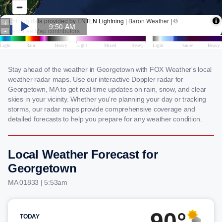
Stay ahead of the weather in Georgetown with FOX Weather's local
weather radar maps. Use our interactive Doppler radar for
Georgetown, MA to get real-time updates on rain, snow, and clear
skies in your vicinity. Whether you're planning your day or tracking
storms, our radar maps provide comprehensive coverage and
detailed forecasts to help you prepare for any weather condition.
Local Weather Forecast for
Georgetown
MA 01833 | 5:53am
90°
TODAY