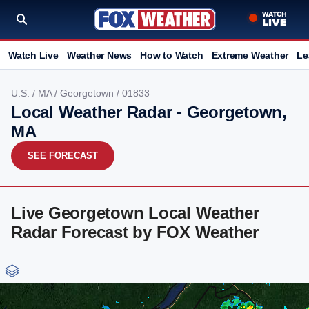
Watch Live
Weather News
How to Watch
Extreme Weather
Le
U.S.
/
MA
/
Georgetown
/ 01833
Local Weather Radar - Georgetown,
MA
SEE FORECAST
Live Georgetown Local Weather
Radar Forecast by FOX Weather