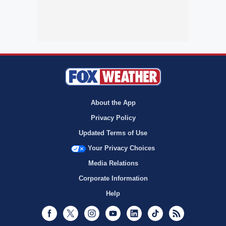
About the App
Privacy Policy
Updated Terms of Use
Your Privacy Choices
Media Relations
Corporate Information
Help
Facebook
Twitter
Instagram
Youtube
LinkedIn
TikTok
RSS