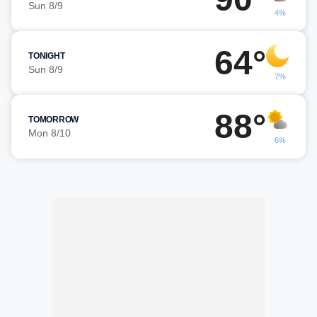
Sun 8/9
4%
64°
TONIGHT
Sun 8/9
7%
88°
TOMORROW
Mon 8/10
6%