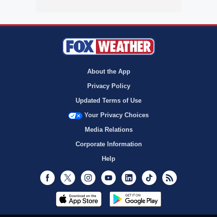
About the App
Privacy Policy
Updated Terms of Use
Your Privacy Choices
Media Relations
Corporate Information
Help
Facebook
Twitter
Instagram
Youtube
LinkedIn
TikTok
RSS