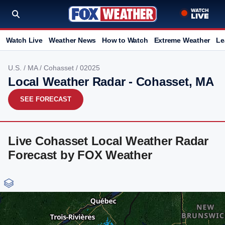
Watch Live
Weather News
How to Watch
Extreme Weather
Le
U.S.
/
MA
/
Cohasset
/ 02025
Local Weather Radar - Cohasset, MA
SEE FORECAST
Live Cohasset Local Weather Radar
Forecast by FOX Weather