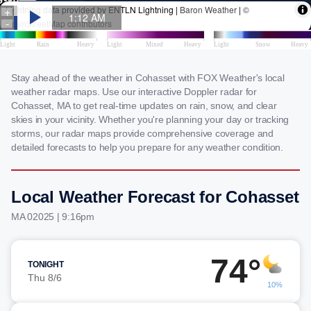
Stay ahead of the weather in Cohasset with FOX Weather's local
weather radar maps. Use our interactive Doppler radar for
Cohasset, MA to get real-time updates on rain, snow, and clear
skies in your vicinity. Whether you're planning your day or tracking
storms, our radar maps provide comprehensive coverage and
detailed forecasts to help you prepare for any weather condition.
Local Weather Forecast for Cohasset
MA 02025 | 9:16pm
74°
TONIGHT
Thu 8/6
10%