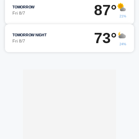
87°
TOMORROW
Fri 8/7
21%
73°
TOMORROW NIGHT
Fri 8/7
24%