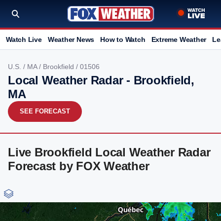
Watch Live
Weather News
How to Watch
Extreme Weather
Le
U.S.
/
MA
/
Brookfield
/ 01506
Local Weather Radar - Brookfield,
MA
SEE FORECAST
Live Brookfield Local Weather Radar
Forecast by FOX Weather