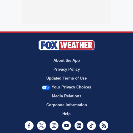
About the App
Privacy Policy
Updated Terms of Use
Your Privacy Choices
Media Relations
Corporate Information
Help
Facebook
Twitter
Instagram
Youtube
LinkedIn
TikTok
RSS