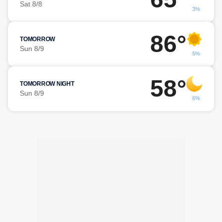
Sat 8/8
3%
86°
TOMORROW
Sun 8/9
5%
58°
TOMORROW NIGHT
Sun 8/9
6%