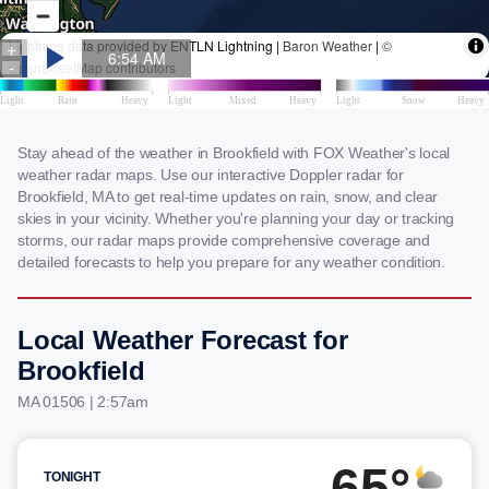
Stay ahead of the weather in Brookfield with FOX Weather's local
weather radar maps. Use our interactive Doppler radar for
Brookfield, MA to get real-time updates on rain, snow, and clear
skies in your vicinity. Whether you're planning your day or tracking
storms, our radar maps provide comprehensive coverage and
detailed forecasts to help you prepare for any weather condition.
Local Weather Forecast for
Brookfield
MA 01506 | 2:57am
65°
TONIGHT