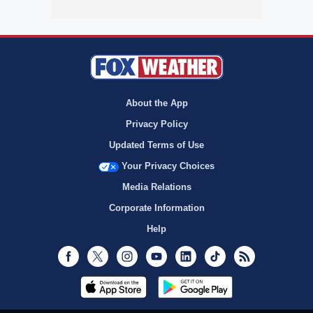
About the App
Privacy Policy
Updated Terms of Use
Your Privacy Choices
Media Relations
Corporate Information
Help
Facebook
Twitter
Instagram
Youtube
LinkedIn
TikTok
RSS