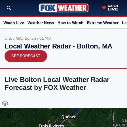
Watch Live
Weather News
How to Watch
Extreme Weather
Le
U.S.
/
MA
/
Bolton
/ 01740
Local Weather Radar - Bolton, MA
SEE FORECAST
Live Bolton Local Weather Radar
Forecast by FOX Weather