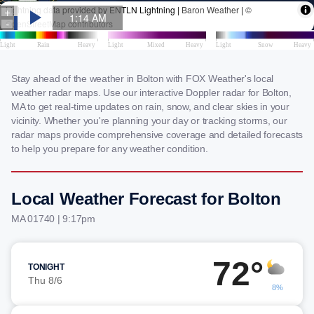
Stay ahead of the weather in Bolton with FOX Weather's local
weather radar maps. Use our interactive Doppler radar for Bolton,
MA to get real-time updates on rain, snow, and clear skies in your
vicinity. Whether you're planning your day or tracking storms, our
radar maps provide comprehensive coverage and detailed forecasts
to help you prepare for any weather condition.
Local Weather Forecast for Bolton
MA 01740 | 9:17pm
72°
TONIGHT
Thu 8/6
8%