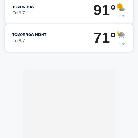
91°
TOMORROW
Fri 8/7
15%
71°
TOMORROW NIGHT
Fri 8/7
42%