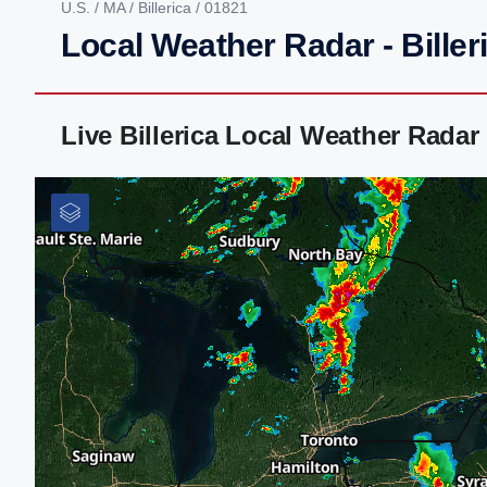
U.S.
/
MA
/
Billerica
/ 01821
Local Weather Radar - Biller
Live Billerica Local Weather Rada