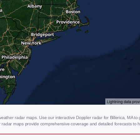
eather radar maps. Use our interactive Doppler radar for Billerica, MA to 
our radar maps provide comprehensive coverage and detailed forecasts to h