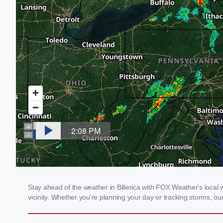
Stay ahead of the weather in Billerica with FOX Weather's local w
vicinity. Whether you're planning your day or tracking storms, 