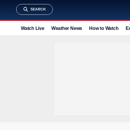
SEARCH
Watch Live
Weather News
How to Watch
E