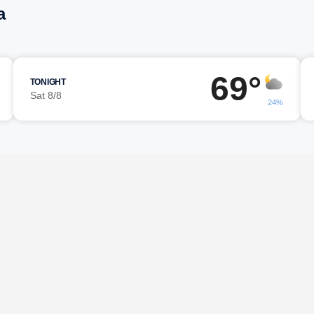
a
69°
TONIGHT
Sat 8/8
24%