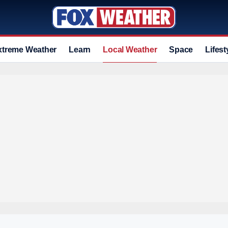
xtreme Weather
Learn
Local Weather
Space
Lifest