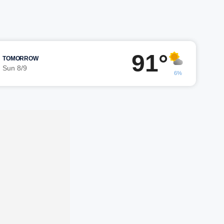
91°
TOMORROW
Sun 8/9
6%