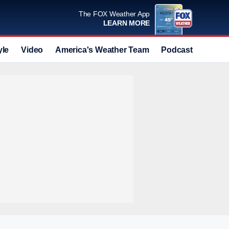
The FOX Weather App
LEARN MORE
yle
Video
America's Weather Team
Podcast
Deals