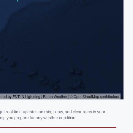
get real-time updates on rain, snow, and clear skies in your
elp you prepare for any weather condition.