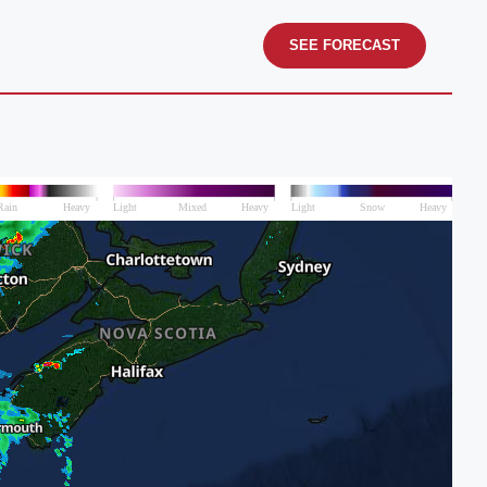
SEE FORECAST