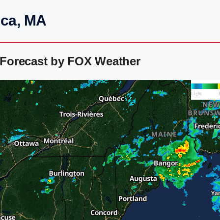
ica, MA
r Forecast by FOX Weather