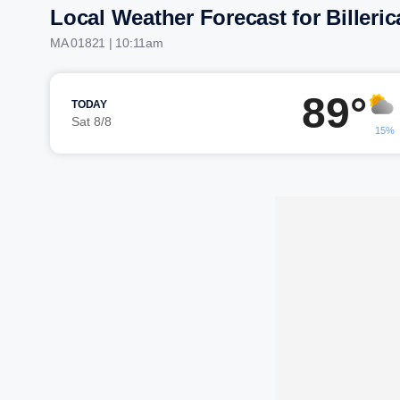
Local Weather Forecast for Billeric
MA 01821 | 10:11am
89°
TODAY
Sat 8/8
15%