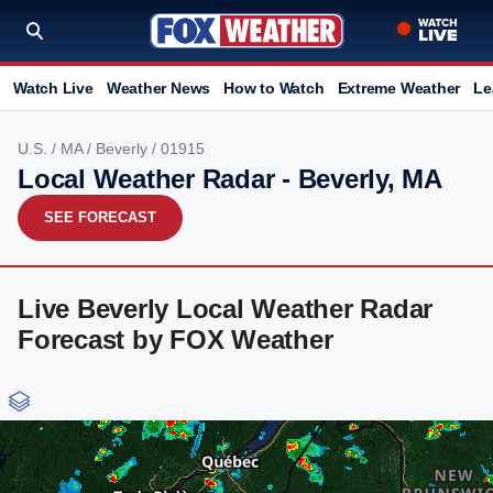
Watch Live
Weather News
How to Watch
Extreme Weather
Le
U.S.
/
MA
/
Beverly
/ 01915
Local Weather Radar - Beverly, MA
SEE FORECAST
Live Beverly Local Weather Radar
Forecast by FOX Weather