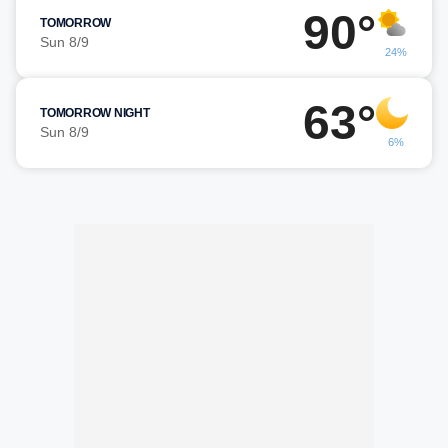
90°
TOMORROW
Sun 8/9
24%
63°
TOMORROW NIGHT
Sun 8/9
6%