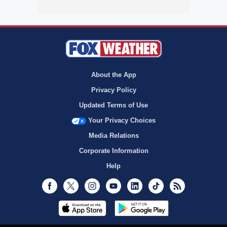
About the App
Privacy Policy
Updated Terms of Use
Your Privacy Choices
Media Relations
Corporate Information
Help
Facebook
Twitter
Instagram
Youtube
LinkedIn
TikTok
RSS