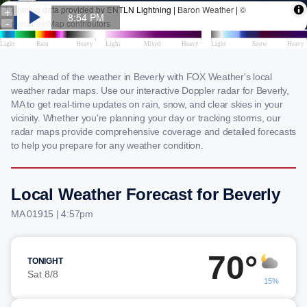
Stay ahead of the weather in Beverly with FOX Weather's local
weather radar maps. Use our interactive Doppler radar for Beverly,
MA to get real-time updates on rain, snow, and clear skies in your
vicinity. Whether you're planning your day or tracking storms, our
radar maps provide comprehensive coverage and detailed forecasts
to help you prepare for any weather condition.
Local Weather Forecast for Beverly
MA 01915 | 4:57pm
70°
TONIGHT
Sat 8/8
15%