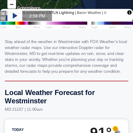
Stay ahead of the weather in Westminster with FOX Weather's local
weather radar maps. Use our interactive Doppler radar for
Westminster, MD to get real-time updates on rain, snow, and clear
skies in your vicinity. Whether you're planning your day or tracking
storms, our radar maps provide comprehensive coverage and
detailed forecasts to help you prepare for any weather condition.
Local Weather Forecast for
Westminster
MD 21157 | 11:00am
91°
TODAY