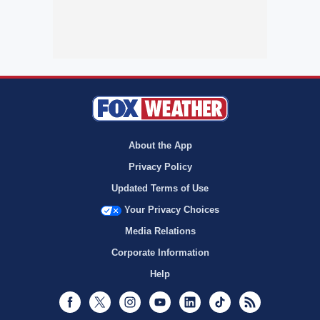
About the App
Privacy Policy
Updated Terms of Use
Your Privacy Choices
Media Relations
Corporate Information
Help
Facebook
Twitter
Instagram
Youtube
LinkedIn
TikTok
RSS