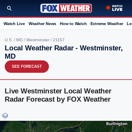
Watch Live
Weather News
How to Watch
Extreme Weather
Le
U.S.
/
MD
/
Westminster
/ 21157
Local Weather Radar - Westminster,
MD
SEE FORECAST
Live Westminster Local Weather
Radar Forecast by FOX Weather