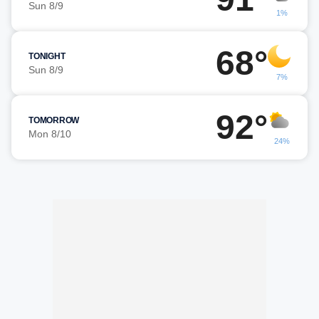
Sun 8/9
1%
68°
TONIGHT
Sun 8/9
7%
92°
TOMORROW
Mon 8/10
24%