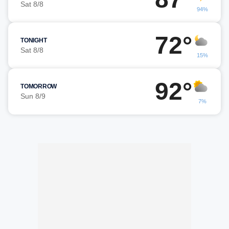
Sat 8/8
94%
72°
TONIGHT
Sat 8/8
15%
92°
TOMORROW
Sun 8/9
7%