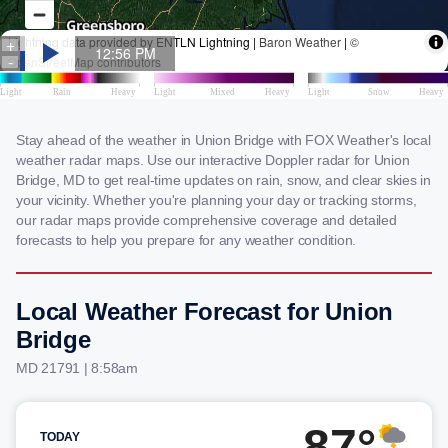
Stay ahead of the weather in Union Bridge with FOX Weather's local
weather radar maps. Use our interactive Doppler radar for Union
Bridge, MD to get real-time updates on rain, snow, and clear skies in
your vicinity. Whether you're planning your day or tracking storms,
our radar maps provide comprehensive coverage and detailed
forecasts to help you prepare for any weather condition.
Local Weather Forecast for Union
Bridge
MD 21791 | 8:58am
87°
TODAY