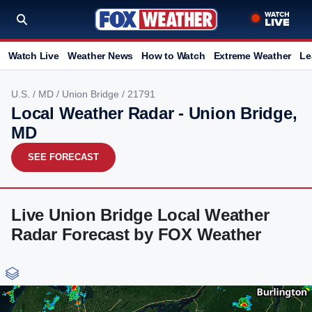
Watch Live
Weather News
How to Watch
Extreme Weather
Le
U.S.
/
MD
/
Union Bridge
/ 21791
Local Weather Radar - Union Bridge,
MD
SEE FORECAST
Live Union Bridge Local Weather
Radar Forecast by FOX Weather