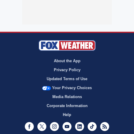
About the App
Privacy Policy
Updated Terms of Use
Your Privacy Choices
Media Relations
Corporate Information
Help
Facebook
Twitter
Instagram
Youtube
LinkedIn
TikTok
RSS