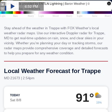
Stay ahead of the weather in Trappe with FOX Weather's local
weather radar maps. Use our interactive Doppler radar for Trappe,
MD to get real-time updates on rain, snow, and clear skies in your
vicinity. Whether you're planning your day or tracking storms, our
radar maps provide comprehensive coverage and detailed forecasts
to help you prepare for any weather condition.
Local Weather Forecast for Trappe
MD 21673 | 2:54pm
91°
TODAY
Sat 8/8
15%