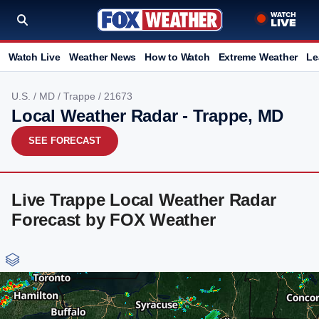
Watch Live
Weather News
How to Watch
Extreme Weather
Le
U.S.
/
MD
/
Trappe
/ 21673
Local Weather Radar - Trappe, MD
SEE FORECAST
Live Trappe Local Weather Radar
Forecast by FOX Weather