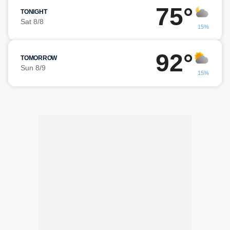
75°
TONIGHT
Sat 8/8
15%
92°
TOMORROW
Sun 8/9
15%