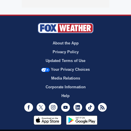
About the App
Privacy Policy
Updated Terms of Use
Your Privacy Choices
Media Relations
Corporate Information
Help
Facebook
Twitter
Instagram
Youtube
LinkedIn
TikTok
RSS