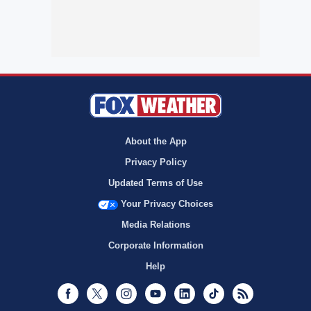
About the App
Privacy Policy
Updated Terms of Use
Your Privacy Choices
Media Relations
Corporate Information
Help
Facebook
Twitter
Instagram
Youtube
LinkedIn
TikTok
RSS