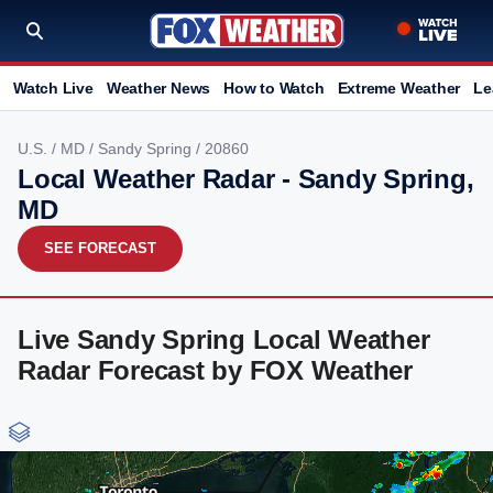
Watch Live
Weather News
How to Watch
Extreme Weather
Le
U.S.
/
MD
/
Sandy Spring
/ 20860
Local Weather Radar - Sandy Spring,
MD
SEE FORECAST
Live Sandy Spring Local Weather
Radar Forecast by FOX Weather