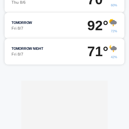
Thu 8/6
60%
92°
TOMORROW
Fri 8/7
72%
71°
TOMORROW NIGHT
Fri 8/7
42%