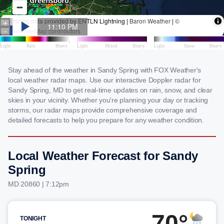
Stay ahead of the weather in Sandy Spring with FOX Weather's
local weather radar maps. Use our interactive Doppler radar for
Sandy Spring, MD to get real-time updates on rain, snow, and clear
skies in your vicinity. Whether you're planning your day or tracking
storms, our radar maps provide comprehensive coverage and
detailed forecasts to help you prepare for any weather condition.
Local Weather Forecast for Sandy
Spring
MD 20860 | 7:12pm
70°
TONIGHT