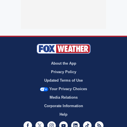
About the App
Privacy Policy
Updated Terms of Use
Your Privacy Choices
Media Relations
Corporate Information
Help
Facebook
Twitter
Instagram
Youtube
LinkedIn
TikTok
RSS