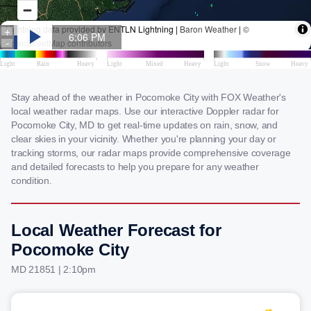
Stay ahead of the weather in Pocomoke City with FOX Weather's
local weather radar maps. Use our interactive Doppler radar for
Pocomoke City, MD to get real-time updates on rain, snow, and
clear skies in your vicinity. Whether you're planning your day or
tracking storms, our radar maps provide comprehensive coverage
and detailed forecasts to help you prepare for any weather
condition.
Local Weather Forecast for
Pocomoke City
MD 21851 | 2:10pm