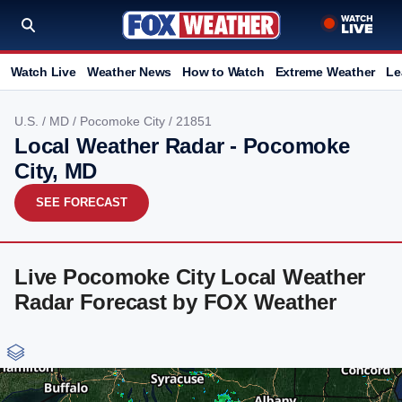
Watch Live
Weather News
How to Watch
Extreme Weather
Le
U.S.
/
MD
/
Pocomoke City
/ 21851
Local Weather Radar - Pocomoke
City, MD
SEE FORECAST
Live Pocomoke City Local Weather
Radar Forecast by FOX Weather