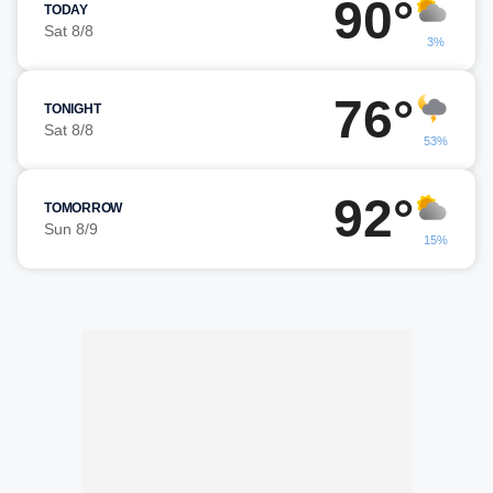
90°
TODAY
Sat 8/8
3%
76°
TONIGHT
Sat 8/8
53%
92°
TOMORROW
Sun 8/9
15%