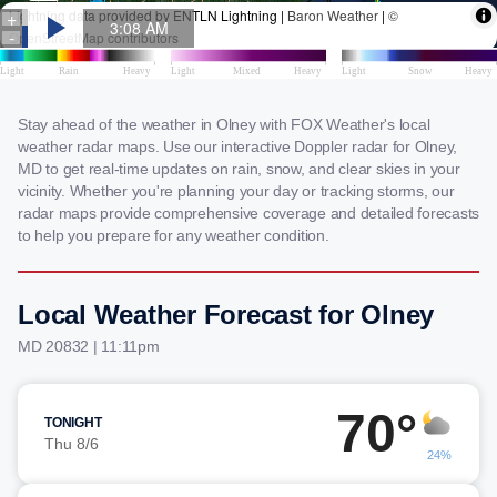
Stay ahead of the weather in Olney with FOX Weather's local
weather radar maps. Use our interactive Doppler radar for Olney,
MD to get real-time updates on rain, snow, and clear skies in your
vicinity. Whether you're planning your day or tracking storms, our
radar maps provide comprehensive coverage and detailed forecasts
to help you prepare for any weather condition.
Local Weather Forecast for Olney
MD 20832 | 11:11pm
70°
TONIGHT
Thu 8/6
24%