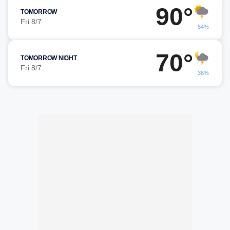
90°
TOMORROW
Fri 8/7
54%
70°
TOMORROW NIGHT
Fri 8/7
36%