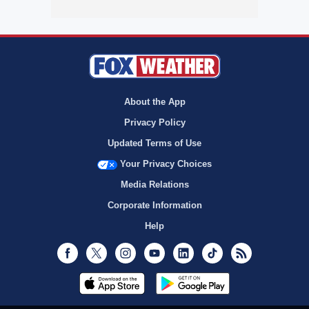
About the App
Privacy Policy
Updated Terms of Use
Your Privacy Choices
Media Relations
Corporate Information
Help
Facebook
Twitter
Instagram
Youtube
LinkedIn
TikTok
RSS