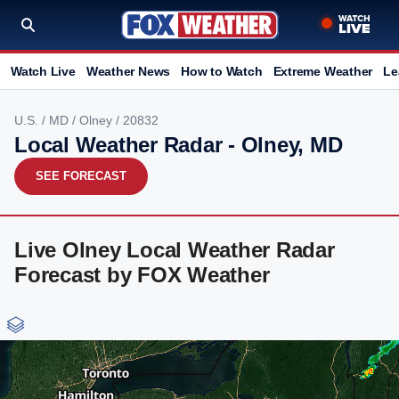
Watch Live
Weather News
How to Watch
Extreme Weather
Le
U.S.
/
MD
/
Olney
/ 20832
Local Weather Radar - Olney, MD
SEE FORECAST
Live Olney Local Weather Radar
Forecast by FOX Weather