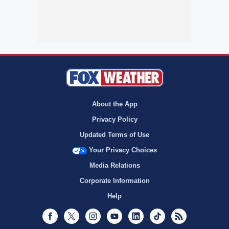
About the App
Privacy Policy
Updated Terms of Use
Your Privacy Choices
Media Relations
Corporate Information
Help
Facebook
Twitter
Instagram
Youtube
LinkedIn
TikTok
RSS