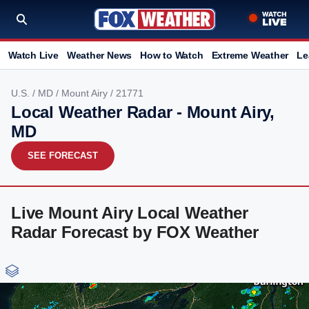
Watch Live
Weather News
How to Watch
Extreme Weather
Le
U.S.
/
MD
/
Mount Airy
/ 21771
Local Weather Radar - Mount Airy,
MD
SEE FORECAST
Live Mount Airy Local Weather
Radar Forecast by FOX Weather