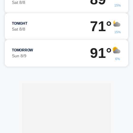
Sat 8/8
15%
71°
TONIGHT
Sat 8/8
15%
91°
TOMORROW
Sun 8/9
6%