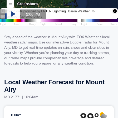
Stay ahead of the weather in Mount Airy with FOX Weather's local
weather radar maps. Use our interactive Doppler radar for Mount
Airy, MD to get real-time updates on rain, snow, and clear skies in
your vicinity. Whether you're planning your day or tracking storms,
our radar maps provide comprehensive coverage and detailed
forecasts to help you prepare for any weather condition.
Local Weather Forecast for Mount
Airy
MD 21771 | 10:04am
89°
TODAY