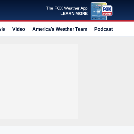
The FOX Weather App
LEARN MORE
yle
Video
America's Weather Team
Podcast
Deals