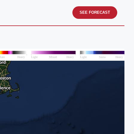
SEE FORECAST