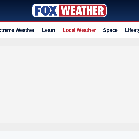
xtreme Weather
Learn
Local Weather
Space
Lifest