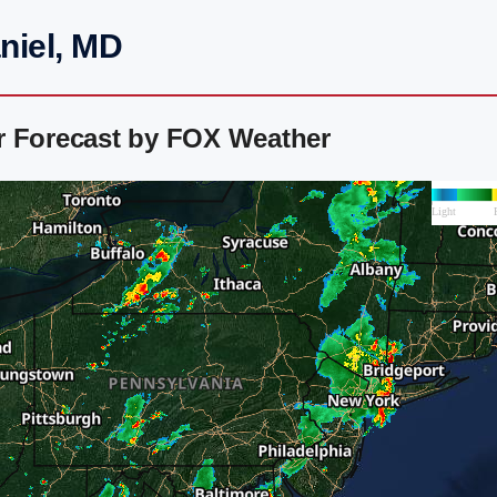
niel, MD
r Forecast by FOX Weather