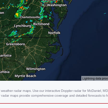
weather radar maps. Use our interactive Doppler radar for McDaniel, MD to
our radar maps provide comprehensive coverage and detailed forecasts to h