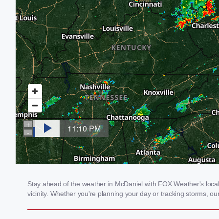
Stay ahead of the weather in McDaniel with FOX Weather's local 
vicinity. Whether you're planning your day or tracking storms, 