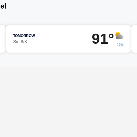
el
91°
TOMORROW
Sat 8/8
17%