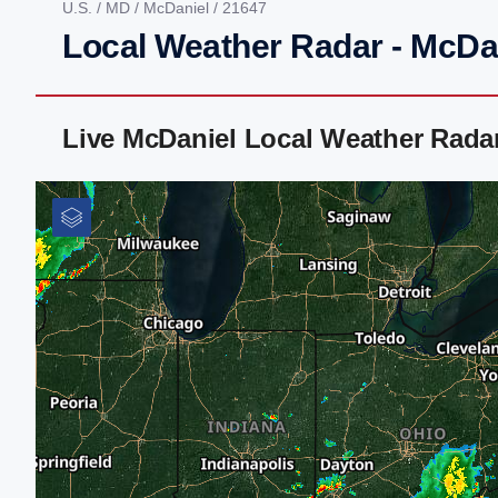
U.S.
/
MD
/
McDaniel
/ 21647
Local Weather Radar - McDa
Live McDaniel Local Weather Rada