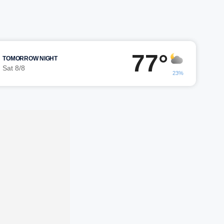
77°
TOMORROW NIGHT
Sat 8/8
23%