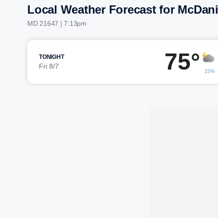
Local Weather Forecast for McDani
MD 21647 | 7:13pm
75°
TONIGHT
Fri 8/7
15%