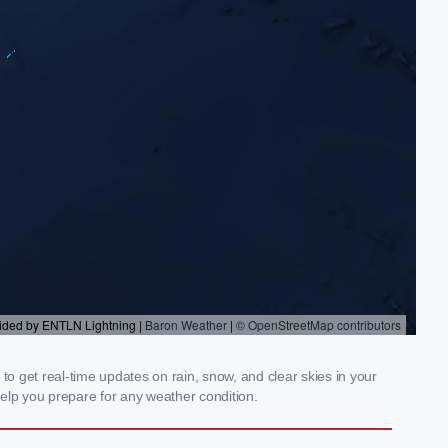
 get real-time updates on rain, snow, and clear skies in your
elp you prepare for any weather condition.