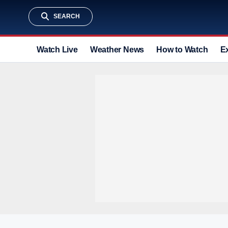
SEARCH
Watch Live
Weather News
How to Watch
E