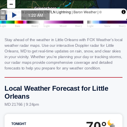
Stay ahead of the weather in Little Orleans with FOX Weather's local
weather radar maps. Use our interactive Doppler radar for Little
Orleans, MD to get real-time updates on rain, snow, and clear skies
in your vicinity. Whether you're planning your day or tracking storms,
our radar maps provide comprehensive coverage and detailed
forecasts to help you prepare for any weather condition.
Local Weather Forecast for Little
Orleans
MD 21766 | 9:24pm
70°
TONIGHT