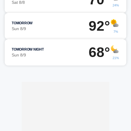
Sat 8/8
24%
92°
TOMORROW
Sun 8/9
7%
68°
TOMORROW NIGHT
Sun 8/9
21%