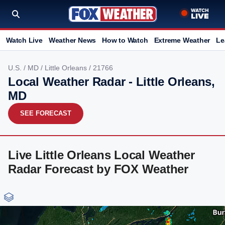
Watch Live
Weather News
How to Watch
Extreme Weather
Le
U.S.
/
MD
/
Little Orleans
/ 21766
Local Weather Radar - Little Orleans,
MD
SEE FORECAST
Live Little Orleans Local Weather
Radar Forecast by FOX Weather