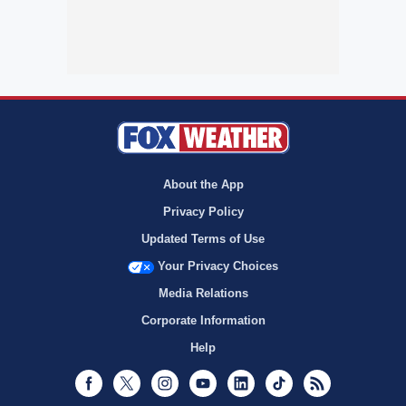
About the App
Privacy Policy
Updated Terms of Use
Your Privacy Choices
Media Relations
Corporate Information
Help
Facebook
Twitter
Instagram
Youtube
LinkedIn
TikTok
RSS